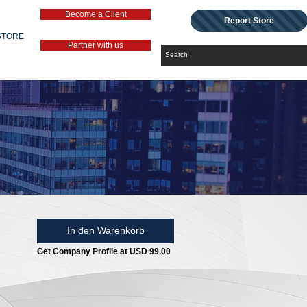
Become a Client
Report Store
STORE
Partner with us
In den Warenkorb
Get Company Profile at USD 99.00