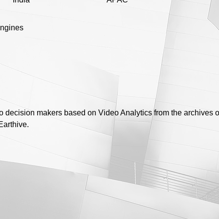
engines
to decision makers based on Video Analytics from the archives of
Earthive.