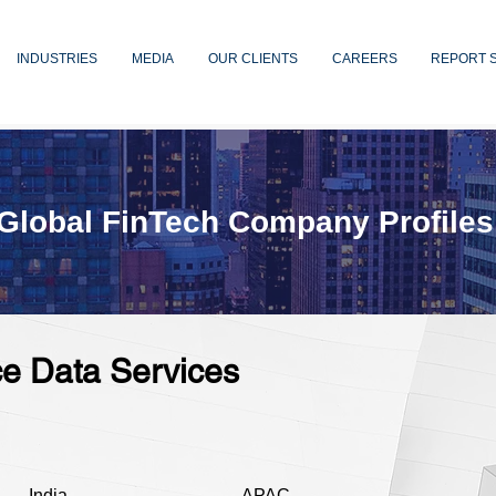
INDUSTRIES
MEDIA
OUR CLIENTS
CAREERS
REPORT 
Global FinTech Company Profiles
ce Data Services
India
APAC