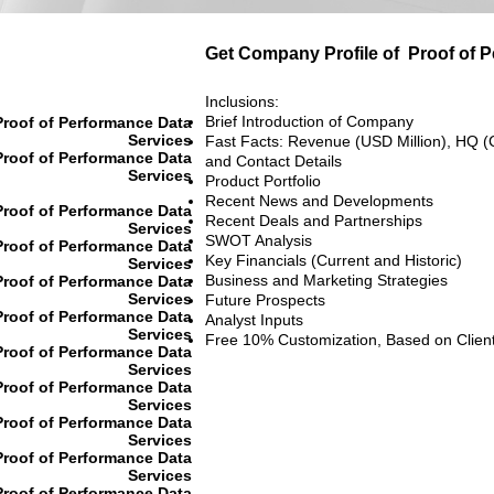
Get Company Profile of
Proof of 
Inclusions:
Brief Introduction of Company
Proof of Performance Data
Services
Fast Facts: Revenue (USD Million), HQ (
Proof of Performance Data
and Contact Details
Services
Product Portfolio
Recent News and Developments
Proof of Performance Data
Recent Deals and Partnerships
Services
SWOT Analysis
Proof of Performance Data
Key Financials (Current and Historic)
Services
Business and Marketing Strategies
Proof of Performance Data
Services
Future Prospects
Proof of Performance Data
Analyst Inputs
Services
Free 10% Customization, Based on Clien
Proof of Performance Data
Services
Proof of Performance Data
Services
Proof of Performance Data
Services
Proof of Performance Data
Services
Proof of Performance Data