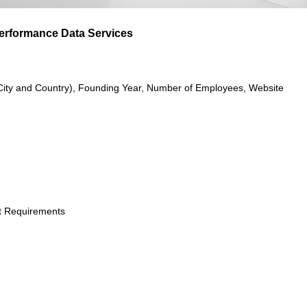
Performance Data Services
City and Country), Founding Year, Number of Employees, Website
t Requirements