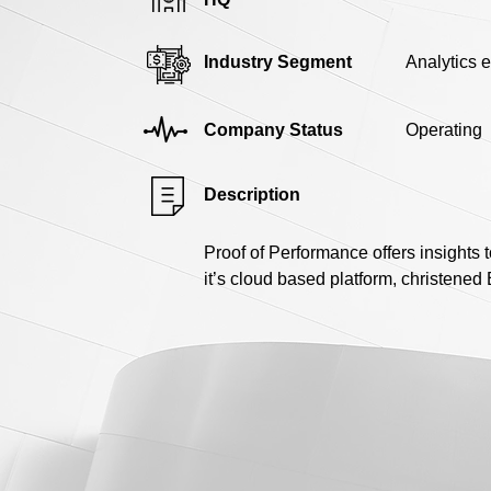
Industry Segment
Analytics 
Company Status
Operating
Description
Proof of Performance offers insights 
it’s cloud based platform, christened 