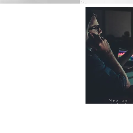
Newton
FinTech
Database
12000+ Compa