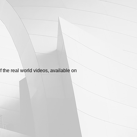
 the real world videos, available on