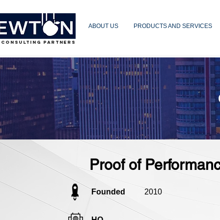
ABOUT US
PRODUCTS AND SERVICES
 CONSULTING PARTNERS
Proof of Performan
Founded
2010
HQ