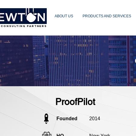
ABOUT US
PRODUCTS AND SERVICES
 CONSULTING PARTNERS
ProofPilot
Founded
2014
HQ
New York