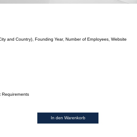
City and Country), Founding Year, Number of Employees, Website
t Requirements
In den Warenkorb