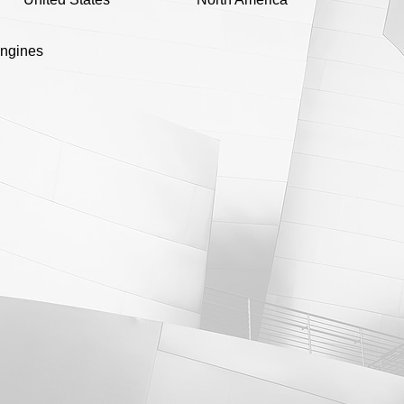
engines