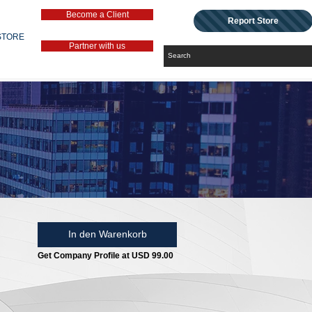
Become a Client
Report Store
STORE
Partner with us
In den Warenkorb
Get Company Profile at USD 99.00