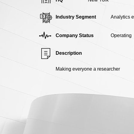
Industry Segment
Analytics 
Company Status
Operating
Description
Making everyone a researcher