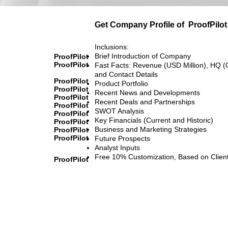
Get Company Profile of
ProofPilot
Inclusions:
Brief Introduction of Company
ProofPilot
ProofPilot
Fast Facts: Revenue (USD Million), HQ (
and Contact Details
ProofPilot
Product Portfolio
ProofPilot
Recent News and Developments
ProofPilot
Recent Deals and Partnerships
ProofPilot
SWOT Analysis
ProofPilot
Key Financials (Current and Historic)
ProofPilot
Business and Marketing Strategies
ProofPilot
ProofPilot
Future Prospects
Analyst Inputs
Free 10% Customization, Based on Clien
ProofPilot