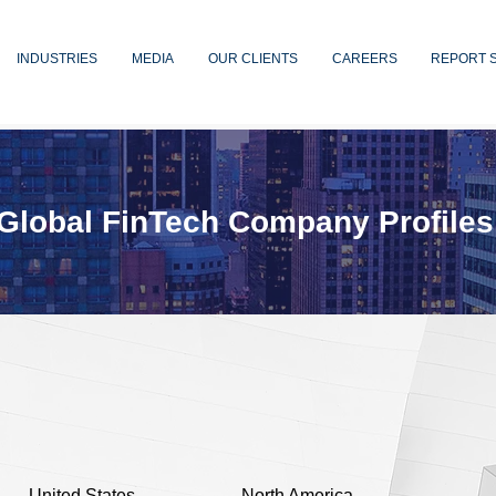
INDUSTRIES
MEDIA
OUR CLIENTS
CAREERS
REPORT 
Global FinTech Company Profiles
United States
North America