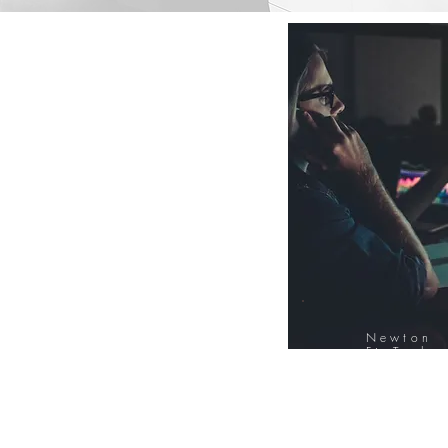
Newton
FinTech
Database
12000+ Compa