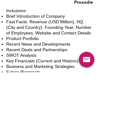
Prosodie
Inclusions:
Brief Introduction of Company
Fast Facts: Revenue (USD Million), HQ
(City and Country), Founding Year, Number
of Employees, Website and Contact Details
Product Portfolio
Recent News and Developments
Recent Deals and Partnerships
SWOT Analysis
Key Financials (Current and Historic)
Business and Marketing Strategies
Future Prospects
Analyst Inputs
Free 10% Customization, Based on Client
Requirements
In den Warenkorb