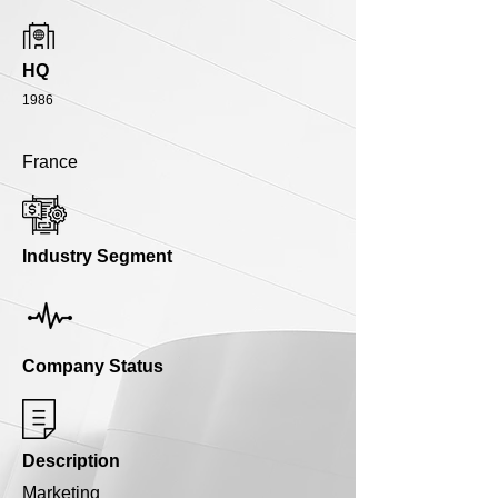
HQ
1986
France
Industry Segment
Company Status
Description
Marketing