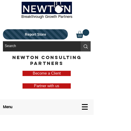
Breakthrough Growth Partners
Report Store
NEWTON CONSULTING
PARTNERS
Become a Client
Partner with us
Menu