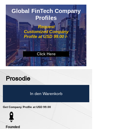
Global FinTech Company
Profiles
Request
Customized Company
Profile at USD 99.00 /-
Click Here
Prosodie
In den Warenkorb
Get Company Profile at USD 99.00
Founded