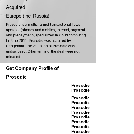
Acquired
Europe (incl Russia)
Prosodie is a multichannel transactional flows
operator (phones and mobiles, internet, payment
and prepayment), specialized in cloud computing.
In June 2011, Prosodie was acquired by
Capgemini. The valuation of Prosodie was
undisclosed. Other terms of the deal were not
released.
Get Company Profile of
Prosodie
Prosodie
Prosodie
Prosodie
Prosodie
Prosodie
Prosodie
Prosodie
Prosodie
Prosodie
Prosodie