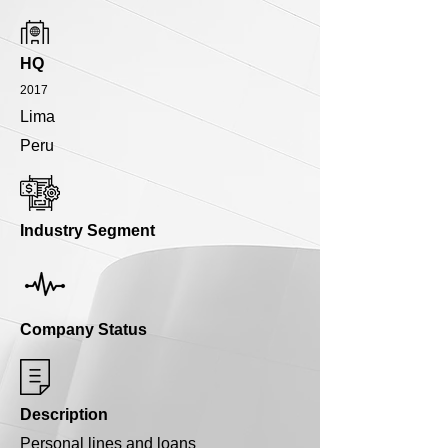
HQ
2017
Lima
Peru
Industry Segment
Company Status
Description
Personal lines and loans