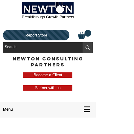
Breakthrough Growth Partners
Report Store
NEWTON CONSULTING
PARTNERS
Become a Client
Partner with us
Menu