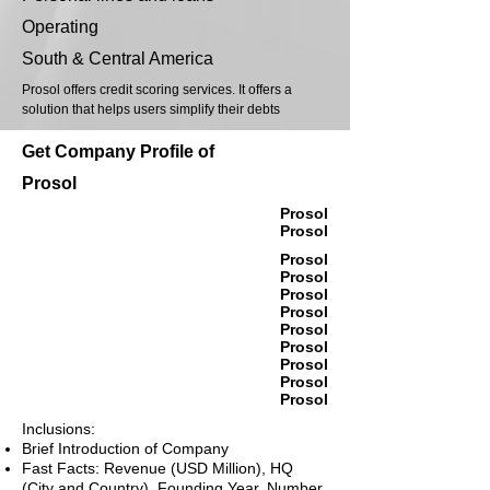
Operating
South & Central America
Prosol offers credit scoring services. It offers a
solution that helps users simplify their debts
Get Company Profile of
Prosol
Prosol
Prosol
Prosol
Prosol
Prosol
Prosol
Prosol
Prosol
Prosol
Prosol
Prosol
Inclusions:
Brief Introduction of Company
Fast Facts: Revenue (USD Million), HQ
(City and Country), Founding Year, Number