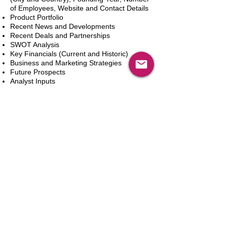
of Employees, Website and Contact Details
Product Portfolio
Recent News and Developments
Recent Deals and Partnerships
SWOT Analysis
Key Financials (Current and Historic)
Business and Marketing Strategies
Future Prospects
Analyst Inputs
Free 10% Customization, Based on Client
Requirements
In den Warenkorb