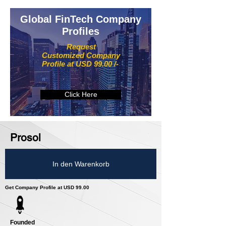
Global FinTech Company
Profiles
Request
Customized Company
Profile at USD 99.00 /-
Click Here
Prosol
In den Warenkorb
Get Company Profile at USD 99.00
Founded