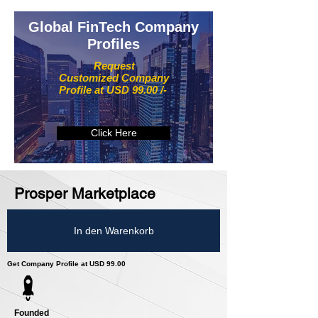
Global FinTech Company
Profiles
Request
Customized Company
Profile at USD 99.00 /-
Click Here
Prosper Marketplace
In den Warenkorb
Get Company Profile at USD 99.00
Founded