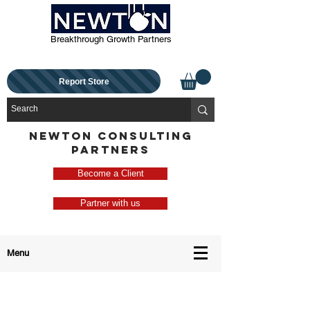
Breakthrough Growth Partners
Report Store
NEWTON CONSULTING
PARTNERS
Become a Client
Partner with us
Menu