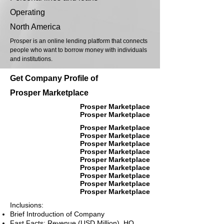
Operating
North America
Prosper is an online lending platform that connects
people who want to borrow money with individuals
and institutions.
Get Company Profile of
Prosper Marketplace
Prosper Marketplace
Prosper Marketplace
Prosper Marketplace
Prosper Marketplace
Prosper Marketplace
Prosper Marketplace
Prosper Marketplace
Prosper Marketplace
Prosper Marketplace
Prosper Marketplace
Prosper Marketplace
Inclusions:
Brief Introduction of Company
Fast Facts: Revenue (USD Million), HQ