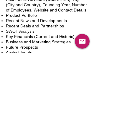
(City and Country), Founding Year, Number
of Employees, Website and Contact Details
Product Portfolio
Recent News and Developments
Recent Deals and Partnerships
SWOT Analysis
Key Financials (Current and Historic)
Business and Marketing Strategies
Future Prospects
Analyst Inputs
Free 10% Customization, Based on Client
Requirements
In den Warenkorb