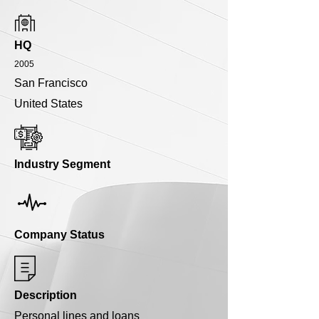
HQ
2005
San Francisco
United States
Industry Segment
Company Status
Description
Personal lines and loans