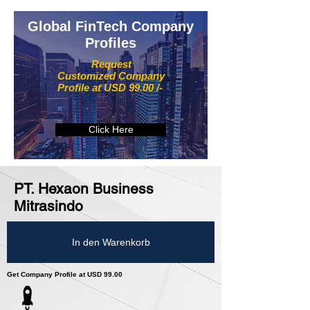
Global FinTech Company
Profiles
Request
Customized Company
Profile at USD 99.00 /-
Click Here
PT. Hexaon Business
Mitrasindo
In den Warenkorb
Get Company Profile at USD 99.00