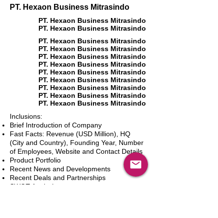
PT. Hexaon Business Mitrasindo
PT. Hexaon Business Mitrasindo
PT. Hexaon Business Mitrasindo
PT. Hexaon Business Mitrasindo
PT. Hexaon Business Mitrasindo
PT. Hexaon Business Mitrasindo
PT. Hexaon Business Mitrasindo
PT. Hexaon Business Mitrasindo
PT. Hexaon Business Mitrasindo
PT. Hexaon Business Mitrasindo
PT. Hexaon Business Mitrasindo
PT. Hexaon Business Mitrasindo
Inclusions:
Brief Introduction of Company
Fast Facts: Revenue (USD Million), HQ
(City and Country), Founding Year, Number
of Employees, Website and Contact Details
Product Portfolio
Recent News and Developments
Recent Deals and Partnerships
SWOT Analysis
Key Financials (Current and Historic)
Business and Marketing Strategies
Future Prospects