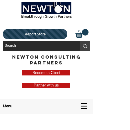
Breakthrough Growth Partners
Report Store
NEWTON CONSULTING
PARTNERS
Become a Client
Partner with us
Menu