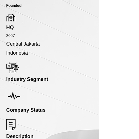
Founded
HQ
2007
Central Jakarta
Indonesia
Industry Segment
Company Status
Description