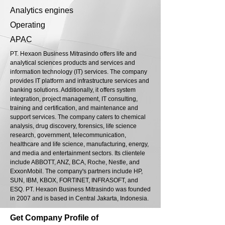
Analytics engines
Operating
APAC
PT. Hexaon Business Mitrasindo offers life and
analytical sciences products and services and
information technology (IT) services. The company
provides IT platform and infrastructure services and
banking solutions. Additionally, it offers system
integration, project management, IT consulting,
training and certification, and maintenance and
support services. The company caters to chemical
analysis, drug discovery, forensics, life science
research, government, telecommunication,
healthcare and life science, manufacturing, energy,
and media and entertainment sectors. Its clientele
include ABBOTT, ANZ, BCA, Roche, Nestle, and
ExxonMobil. The company's partners include HP,
SUN, IBM, KBOX, FORTINET, INFRASOFT, and
ESQ. PT. Hexaon Business Mitrasindo was founded
in 2007 and is based in Central Jakarta, Indonesia.
Get Company Profile of