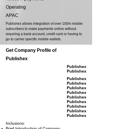
Operating
APAC
Publishex allows integration of over 100m mobile
subscribers to make payments online without
requiring a bank account, credit card or having to
go to carrier specific mobile wallets.
Get Company Profile of
Publishex
Publishex
Publishex
Publishex
Publishex
Publishex
Publishex
Publishex
Publishex
Publishex
Publishex
Publishex
Inclusions:
Brief Introduction of Company