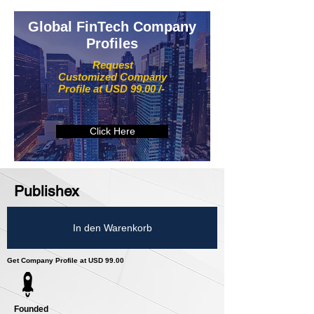
Global FinTech Company
Profiles
Request
Customized Company
Profile at USD 99.00 /-
Click Here
Publishex
In den Warenkorb
Get Company Profile at USD 99.00
Founded