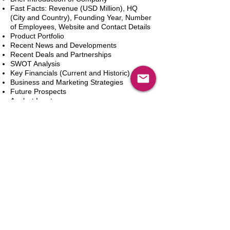
Fast Facts: Revenue (USD Million), HQ
(City and Country), Founding Year, Number
of Employees, Website and Contact Details
Product Portfolio
Recent News and Developments
Recent Deals and Partnerships
SWOT Analysis
Key Financials (Current and Historic)
Business and Marketing Strategies
Future Prospects
Analyst Inputs
Free 10% Customization, Based on Client
Requirements
In den Warenkorb