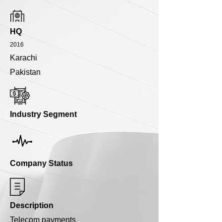
HQ
2016
Karachi
Pakistan
Industry Segment
Company Status
Description
Telecom payments