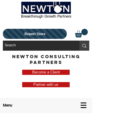
Breakthrough Growth Partners
Report Store
NEWTON CONSULTING
PARTNERS
Become a Client
Partner with us
Menu