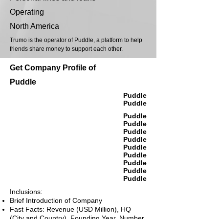
Operating
North America
Trumo is the operator of Puddle, a platform to help
friends share money to support each other.
Get Company Profile of
Puddle
Puddle
Puddle
Puddle
Puddle
Puddle
Puddle
Puddle
Puddle
Puddle
Puddle
Puddle
Inclusions:
Brief Introduction of Company
Fast Facts: Revenue (USD Million), HQ
(City and Country), Founding Year, Number