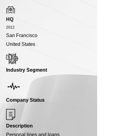
HQ
2012
San Francisco
United States
Industry Segment
Company Status
Description
Personal lines and loans