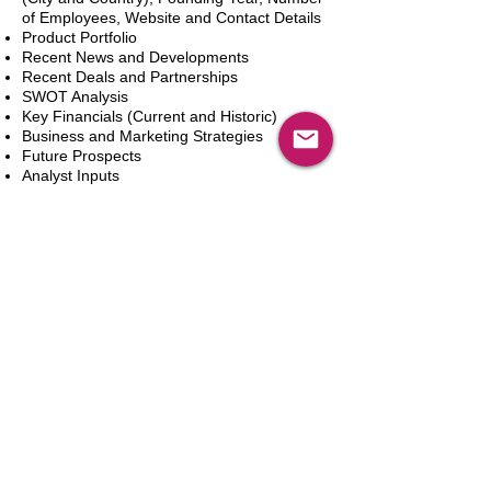
of Employees, Website and Contact Details
Product Portfolio
Recent News and Developments
Recent Deals and Partnerships
SWOT Analysis
Key Financials (Current and Historic)
Business and Marketing Strategies
Future Prospects
Analyst Inputs
Free 10% Customization, Based on Client
Requirements
In den Warenkorb