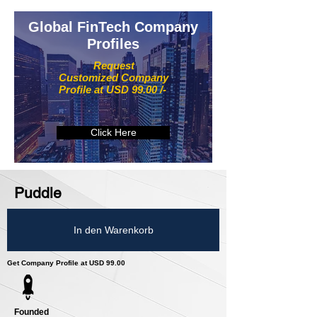
Global FinTech Company
Profiles
Request
Customized Company
Profile at USD 99.00 /-
Click Here
Puddle
In den Warenkorb
Get Company Profile at USD 99.00
Founded