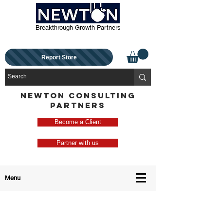
Breakthrough Growth Partners
Report Store
NEWTON CONSULTING
PARTNERS
Become a Client
Partner with us
Menu