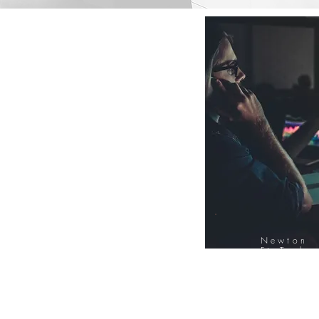
Newton
FinTech
Database
12000+ Compa