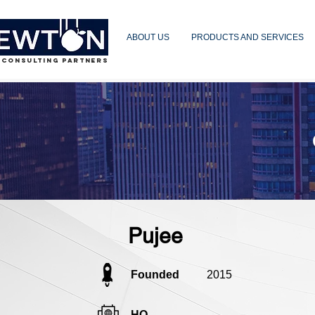
ABOUT US
PRODUCTS AND SERVICES
 CONSULTING PARTNERS
Pujee
Founded
2015
HQ