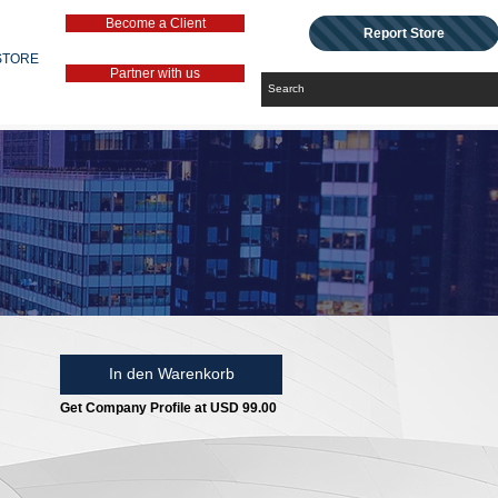
Become a Client
Report Store
STORE
Partner with us
In den Warenkorb
Get Company Profile at USD 99.00