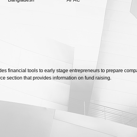
ides financial tools to early stage entrepreneurs to prepare comp
rce section that provides information on fund raising.