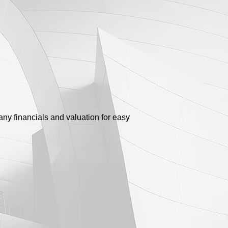
any financials and valuation for easy