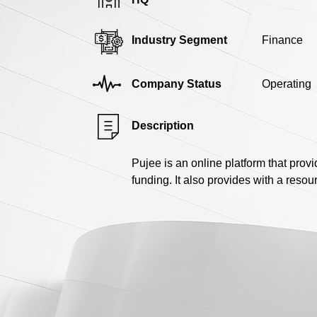
Industry Segment
Finance
Company Status
Operating
Description
Pujee is an online platform that prov
funding. It also provides with a resou