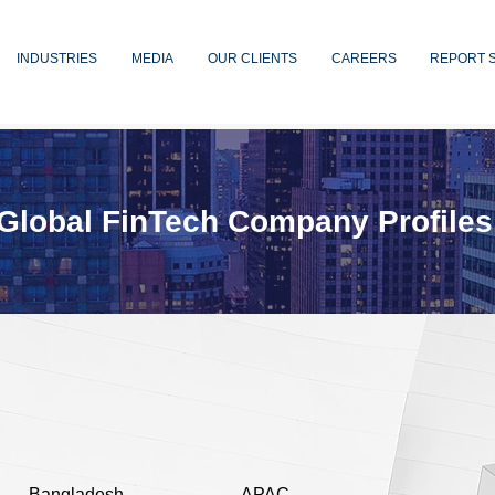
INDUSTRIES
MEDIA
OUR CLIENTS
CAREERS
REPORT 
Global FinTech Company Profiles
Bangladesh
APAC