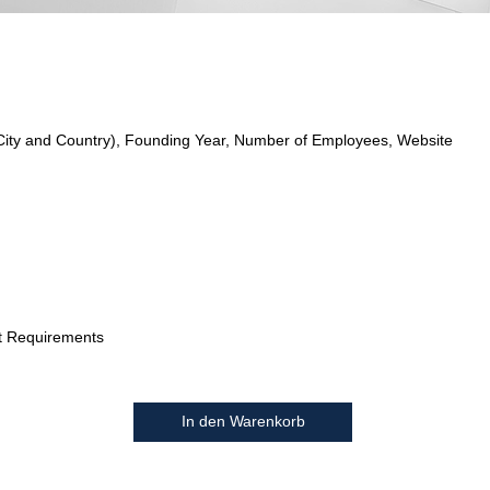
City and Country), Founding Year, Number of Employees, Website
t Requirements
In den Warenkorb