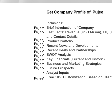
Get Company Profile of
Pujee
Inclusions:
Brief Introduction of Company
Pujee
Pujee
Fast Facts: Revenue (USD Million), HQ (
and Contact Details
Pujee
Product Portfolio
Pujee
Recent News and Developments
Pujee
Recent Deals and Partnerships
Pujee
SWOT Analysis
Pujee
Key Financials (Current and Historic)
Pujee
Business and Marketing Strategies
Pujee
Pujee
Future Prospects
Analyst Inputs
Free 10% Customization, Based on Clien
Pujee