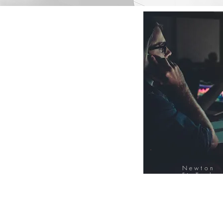
Newton
FinTech
Database
12000+ Compa