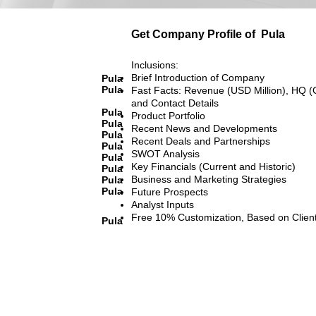
Get Company Profile of
Pula
Inclusions:
Brief Introduction of Company
Pula
Pula
Fast Facts: Revenue (USD Million), HQ (
and Contact Details
Pula
Product Portfolio
Pula
Recent News and Developments
Pula
Recent Deals and Partnerships
Pula
SWOT Analysis
Pula
Key Financials (Current and Historic)
Pula
Business and Marketing Strategies
Pula
Pula
Future Prospects
Analyst Inputs
Free 10% Customization, Based on Clien
Pula