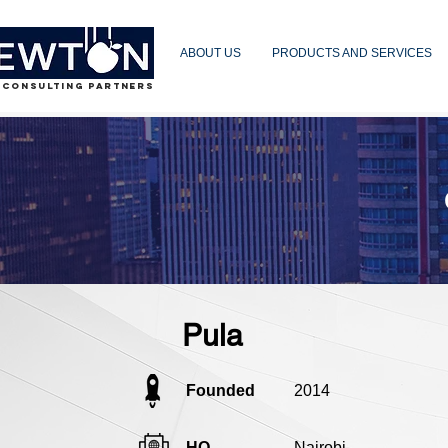
ABOUT US
PRODUCTS AND SERVICES
 CONSULTING PARTNERS
Pula
Founded
2014
HQ
Nairobi