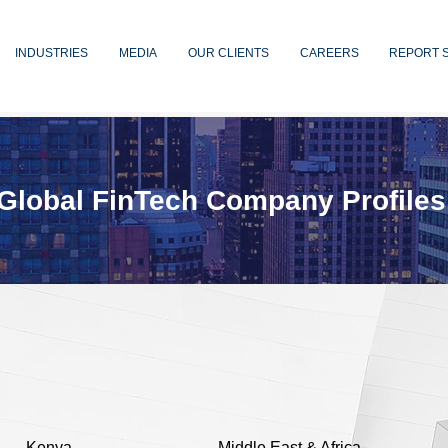
INDUSTRIES
MEDIA
OUR CLIENTS
CAREERS
REPORT 
Global FinTech Company Profiles
Kenya
Middle East & Africa