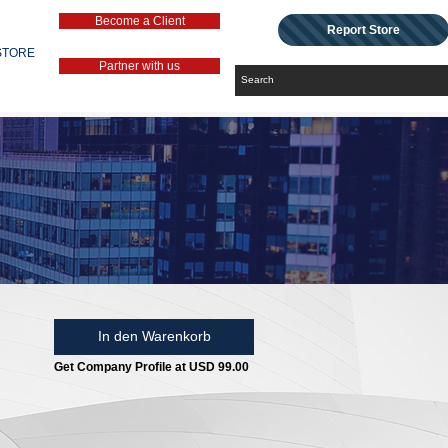
Become a Client
Report Store
STORE
Partner with us
In den Warenkorb
Get Company Profile at USD 99.00