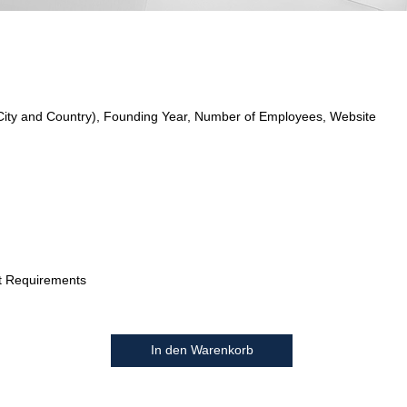
City and Country), Founding Year, Number of Employees, Website
t Requirements
In den Warenkorb