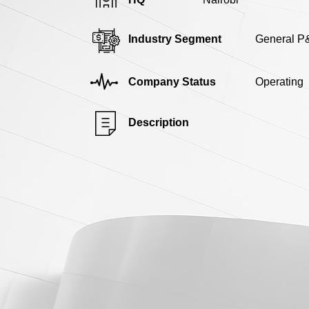
Industry Segment
General P
Company Status
Operating
Description