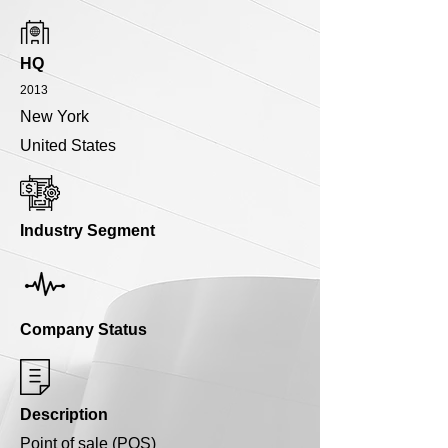
HQ
2013
New York
United States
Industry Segment
Company Status
Description
Point of sale (POS)