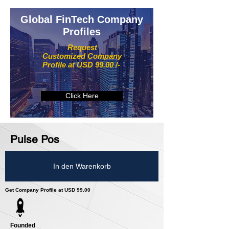
Global FinTech Company
Profiles
Request
Customized Company
Profile at USD 99.00 /-
Click Here
Pulse Pos
In den Warenkorb
Get Company Profile at USD 99.00
Founded