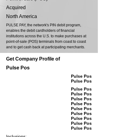
Acquired
North America
PULSE PAY, the network's PIN debit program,
enables the debit cardholders of financial
institutions across the U.S. to make purchases at
point-of-sale (POS) terminals from coast to coast
and to get cash back at participating merchants.
Get Company Profile of
Pulse Pos
Pulse Pos
Pulse Pos
Pulse Pos
Pulse Pos
Pulse Pos
Pulse Pos
Pulse Pos
Pulse Pos
Pulse Pos
Pulse Pos
Pulse Pos
Inclusions: