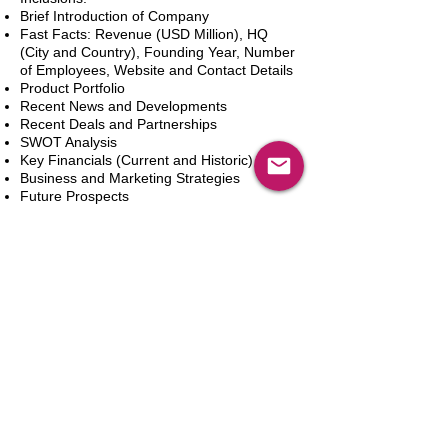
Brief Introduction of Company
Fast Facts: Revenue (USD Million), HQ
(City and Country), Founding Year, Number
of Employees, Website and Contact Details
Product Portfolio
Recent News and Developments
Recent Deals and Partnerships
SWOT Analysis
Key Financials (Current and Historic)
Business and Marketing Strategies
Future Prospects
Analyst Inputs
Free 10% Customization, Based on Client
Requirements
In den Warenkorb