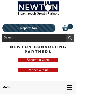
Breakthrough Growth Partners
Report Store
NEWTON CONSULTING
PARTNERS
Become a Client
Partner with us
Menu