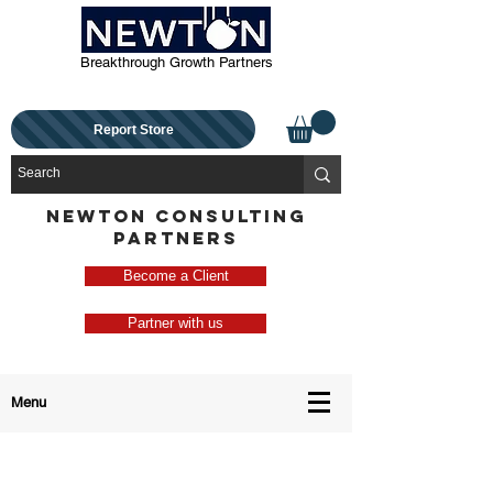
Breakthrough Growth Partners
Report Store
NEWTON CONSULTING
PARTNERS
Become a Client
Partner with us
Menu