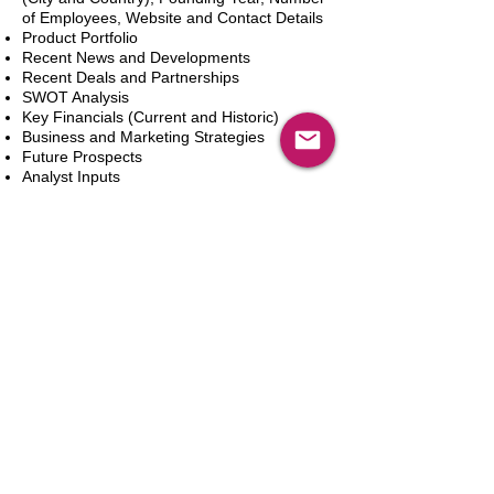
of Employees, Website and Contact Details
Product Portfolio
Recent News and Developments
Recent Deals and Partnerships
SWOT Analysis
Key Financials (Current and Historic)
Business and Marketing Strategies
Future Prospects
Analyst Inputs
Free 10% Customization, Based on Client
Requirements
In den Warenkorb