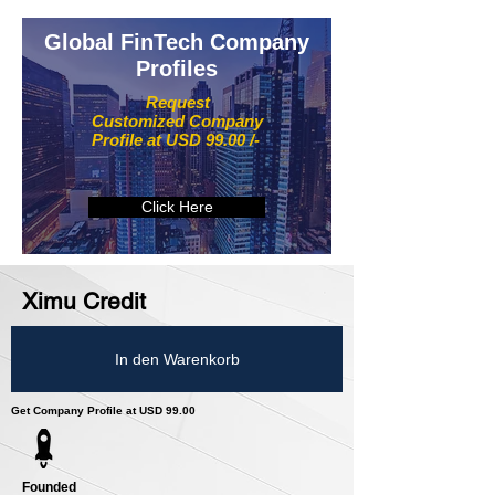
Global FinTech Company
Profiles
Request
Customized Company
Profile at USD 99.00 /-
Click Here
Ximu Credit
In den Warenkorb
Get Company Profile at USD 99.00
Founded