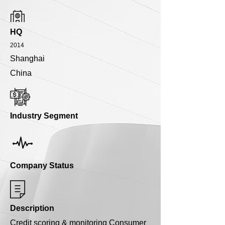
HQ
2014
Shanghai
China
Industry Segment
Company Status
Description
Credit scoring & monitoring Consumer