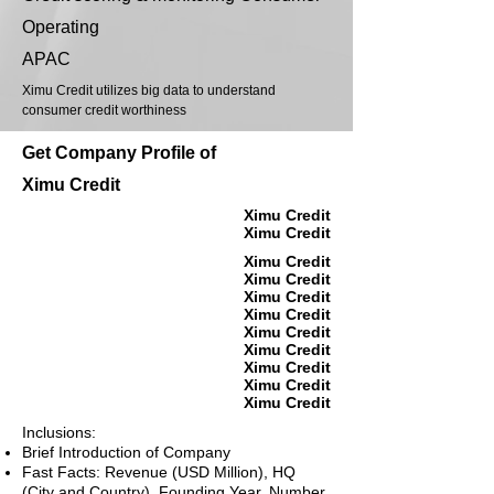
Operating
APAC
Ximu Credit utilizes big data to understand
consumer credit worthiness
Get Company Profile of
Ximu Credit
Ximu Credit
Ximu Credit
Ximu Credit
Ximu Credit
Ximu Credit
Ximu Credit
Ximu Credit
Ximu Credit
Ximu Credit
Ximu Credit
Ximu Credit
Inclusions:
Brief Introduction of Company
Fast Facts: Revenue (USD Million), HQ
(City and Country), Founding Year, Number