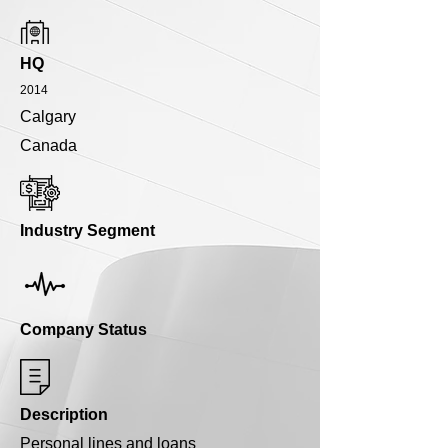
HQ
2014
Calgary
Canada
Industry Segment
Company Status
Description
Personal lines and loans