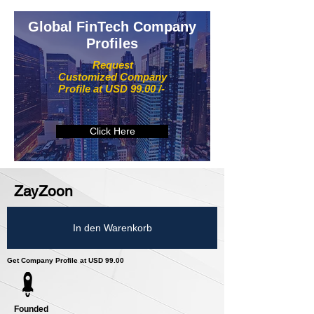
Global FinTech Company
Profiles
Request
Customized Company
Profile at USD 99.00 /-
Click Here
ZayZoon
In den Warenkorb
Get Company Profile at USD 99.00
Founded