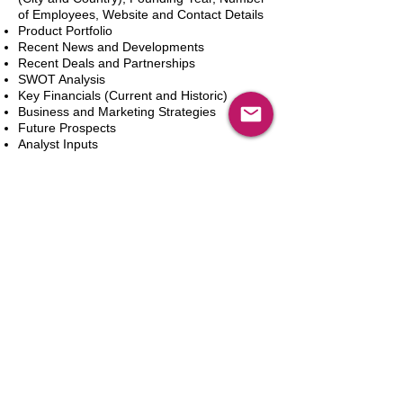
of Employees, Website and Contact Details
Product Portfolio
Recent News and Developments
Recent Deals and Partnerships
SWOT Analysis
Key Financials (Current and Historic)
Business and Marketing Strategies
Future Prospects
Analyst Inputs
Free 10% Customization, Based on Client
Requirements
In den Warenkorb