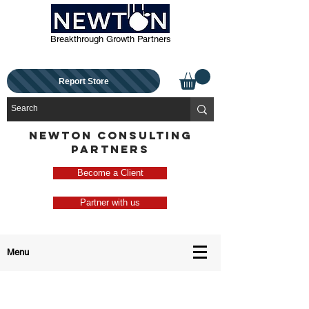
Breakthrough Growth Partners
Report Store
NEWTON CONSULTING
PARTNERS
Become a Client
Partner with us
Menu