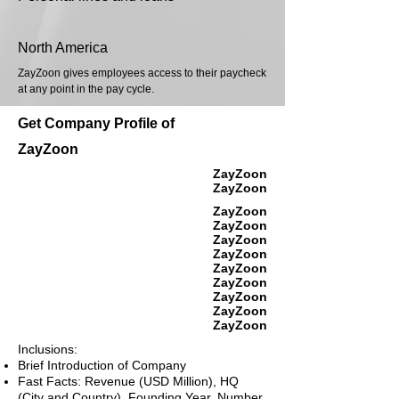
North America
ZayZoon gives employees access to their paycheck
at any point in the pay cycle.
Get Company Profile of
ZayZoon
ZayZoon
ZayZoon
ZayZoon
ZayZoon
ZayZoon
ZayZoon
ZayZoon
ZayZoon
ZayZoon
ZayZoon
ZayZoon
Inclusions:
Brief Introduction of Company
Fast Facts: Revenue (USD Million), HQ
(City and Country), Founding Year, Number