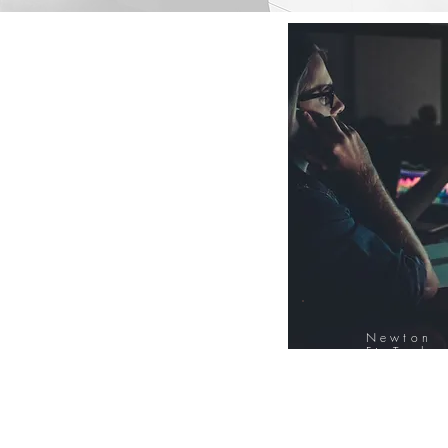
Newton
FinTech
Database
12000+ Compa