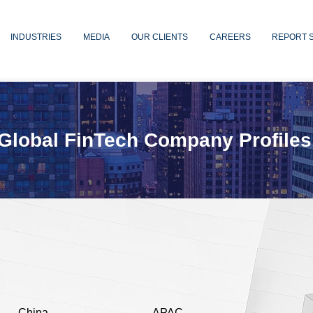
INDUSTRIES
MEDIA
OUR CLIENTS
CAREERS
REPORT 
Global FinTech Company Profiles
China
APAC