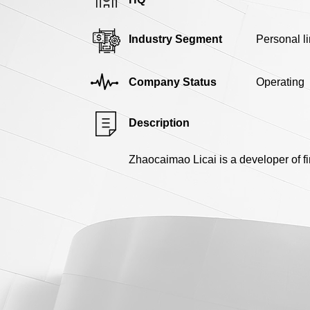
Industry Segment
Personal l
Company Status
Operating
Description
Zhaocaimao Licai is a developer of 