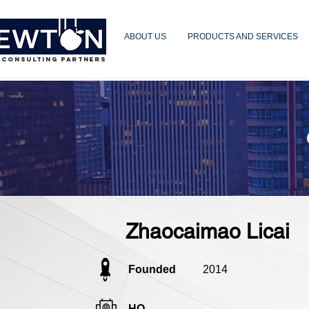
ABOUT US
PRODUCTS AND SERVICES
 CONSULTING PARTNERS
Zhaocaimao Licai
Founded
2014
HQ