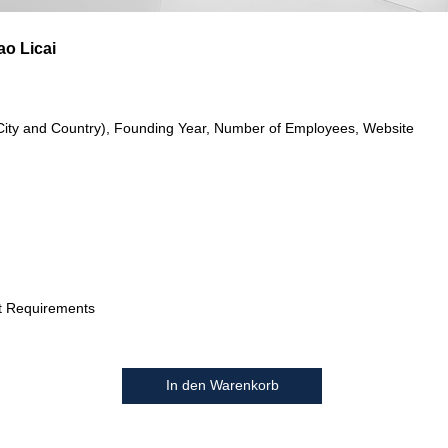
o Licai
City and Country), Founding Year, Number of Employees, Website
t Requirements
In den Warenkorb