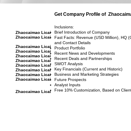
Get Company Profile of
Zhaocaima
Inclusions:
Brief Introduction of Company
Zhaocaimao Licai
Zhaocaimao Licai
Fast Facts: Revenue (USD Million), HQ (
and Contact Details
Zhaocaimao Licai
Product Portfolio
Zhaocaimao Licai
Recent News and Developments
Zhaocaimao Licai
Recent Deals and Partnerships
Zhaocaimao Licai
SWOT Analysis
Zhaocaimao Licai
Key Financials (Current and Historic)
Zhaocaimao Licai
Business and Marketing Strategies
Zhaocaimao Licai
Zhaocaimao Licai
Future Prospects
Analyst Inputs
Free 10% Customization, Based on Clien
Zhaocaimao Licai