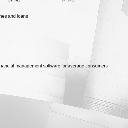
ines and loans
financial management software for average consumers