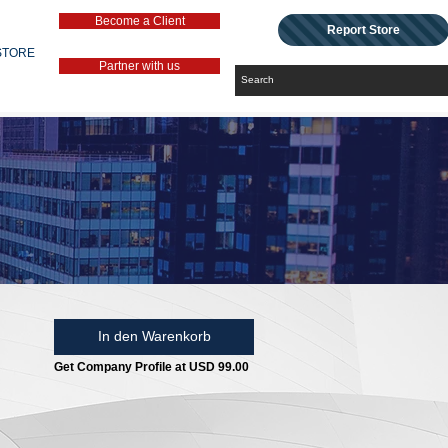
Become a Client
Report Store
STORE
Partner with us
In den Warenkorb
Get Company Profile at USD 99.00