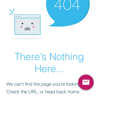
There’s Nothing
Here...
We can’t find the page you’re looking for.
Check the URL, or head back home.
Go Home