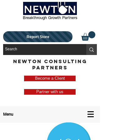
Breakthrough Growth Partners
Report Store
NEWTON CONSULTING
PARTNERS
Become a Client
Partner with us
Menu