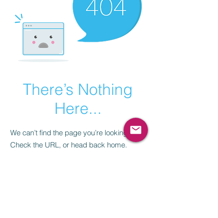
There’s Nothing
Here...
We can’t find the page you’re looking for.
Check the URL, or head back home.
Go Home