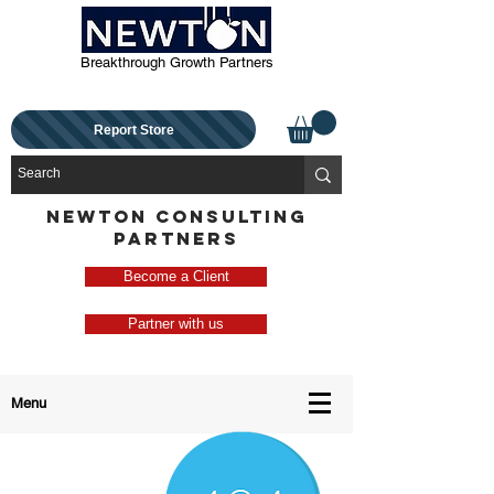
Breakthrough Growth Partners
Report Store
NEWTON CONSULTING
PARTNERS
Become a Client
Partner with us
Menu