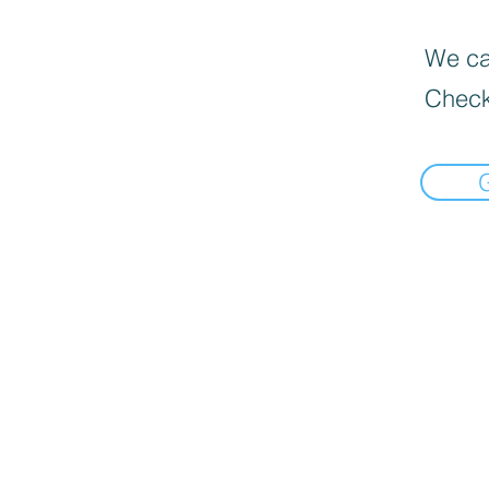
We can
Check