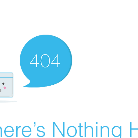
ere’s Nothing H