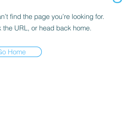
’t find the page you’re looking for.
 the URL, or head back home.
Go Home