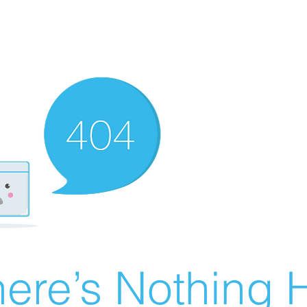
ere’s Nothing H