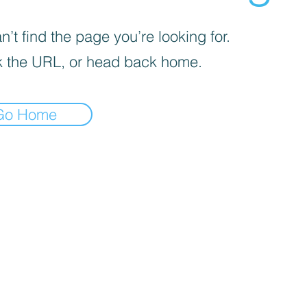
’t find the page you’re looking for.
 the URL, or head back home.
Go Home