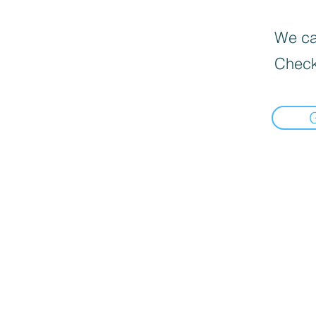
We can
Check