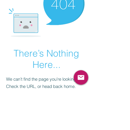
There’s Nothing
Here...
We can’t find the page you’re looking for.
Check the URL, or head back home.
Go Home