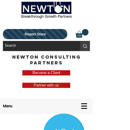
Breakthrough Growth Partners
Report Store
NEWTON CONSULTING
PARTNERS
Become a Client
Partner with us
Menu