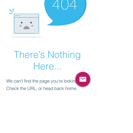
There’s Nothing
Here...
We can’t find the page you’re looking for.
Check the URL, or head back home.
Go Home