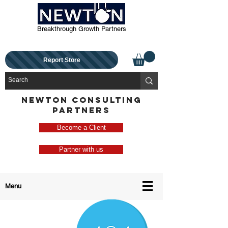
Breakthrough Growth Partners
Report Store
NEWTON CONSULTING
PARTNERS
Become a Client
Partner with us
Menu