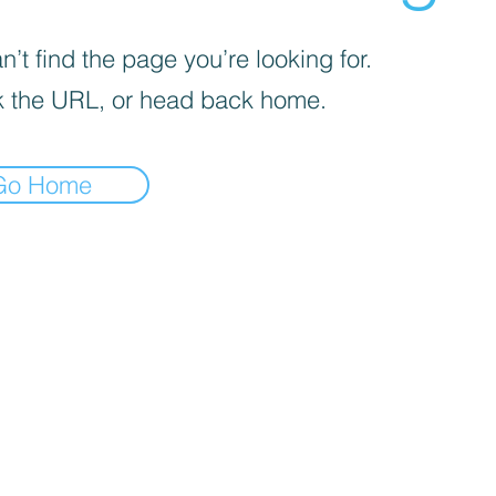
’t find the page you’re looking for.
 the URL, or head back home.
Go Home