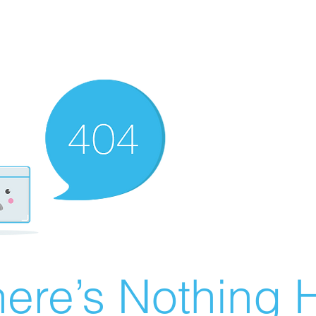
ere’s Nothing H