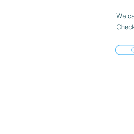
We can
Check