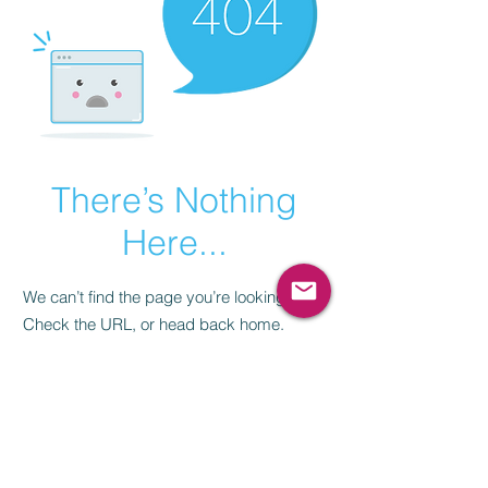
There’s Nothing
Here...
We can’t find the page you’re looking for.
Check the URL, or head back home.
Go Home