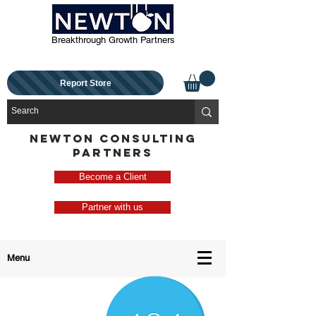
Breakthrough Growth Partners
Report Store
NEWTON CONSULTING
PARTNERS
Become a Client
Partner with us
Menu