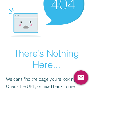
There’s Nothing
Here...
We can’t find the page you’re looking for.
Check the URL, or head back home.
Go Home