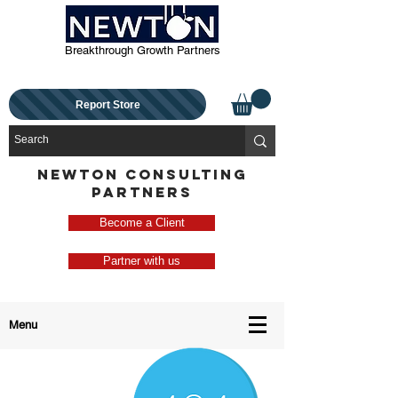
Breakthrough Growth Partners
Report Store
NEWTON CONSULTING
PARTNERS
Become a Client
Partner with us
Menu