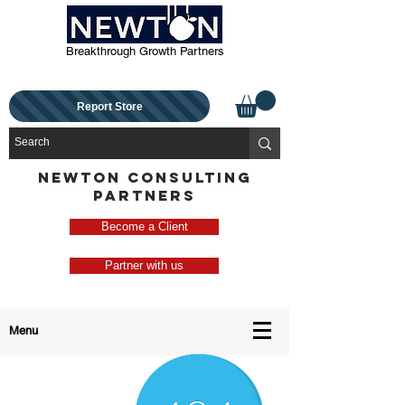
Breakthrough Growth Partners
Report Store
NEWTON CONSULTING
PARTNERS
Become a Client
Partner with us
Menu