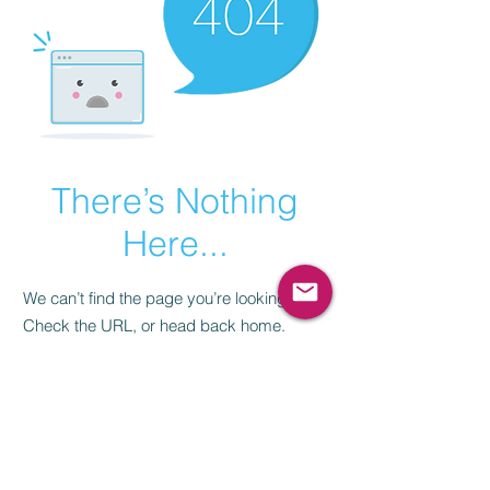
There’s Nothing
Here...
We can’t find the page you’re looking for.
Check the URL, or head back home.
Go Home