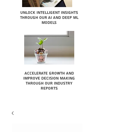
Unlock intelligent insights
through our AI and Deep ML
Models
Accelerate growth and
improve decision making
through our industry
reports