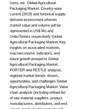
Uses, etc. Global Agricultural 
Packaging Market: Country-wise 
current (2019) and historical supply-
demand assessment wherein 
market value and volume will be 
represented in US$ Mn and 
Units/Tonnes respectively Global 
Agricultural Packaging Market: Key 
insights on associated markets, 
macroeconomic indicators, and 
future growth prospects Global 
Agricultural Packaging Market: 
PORTER and PESTLE analysis, 
regional market trends, drivers, 
opportunities, and challenges Global 
Agricultural Packaging Market: Value 
chain analysis (including refined list 
of raw material suppliers, product 
manufacturers, distributors, and end 