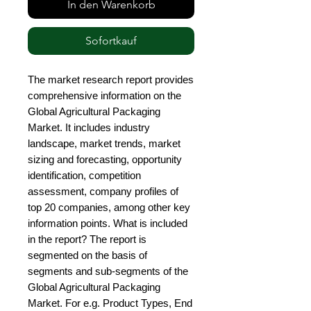
In den Warenkorb
Sofortkauf
The market research report provides 
comprehensive information on the 
Global Agricultural Packaging 
Market. It includes industry 
landscape, market trends, market 
sizing and forecasting, opportunity 
identification, competition 
assessment, company profiles of 
top 20 companies, among other key 
information points. What is included 
in the report? The report is 
segmented on the basis of 
segments and sub-segments of the 
Global Agricultural Packaging 
Market. For e.g. Product Types, End 