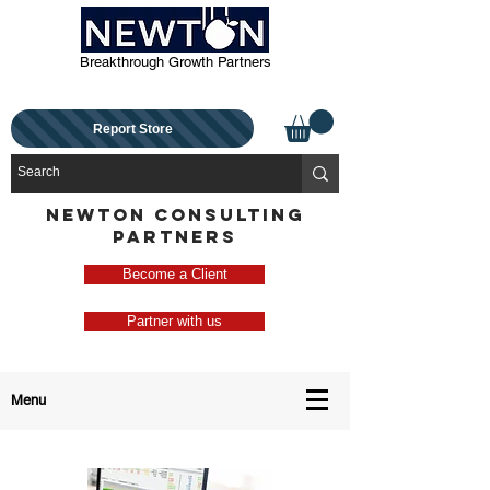
Breakthrough Growth Partners
Report Store
NEWTON CONSULTING
PARTNERS
Become a Client
Partner with us
Menu