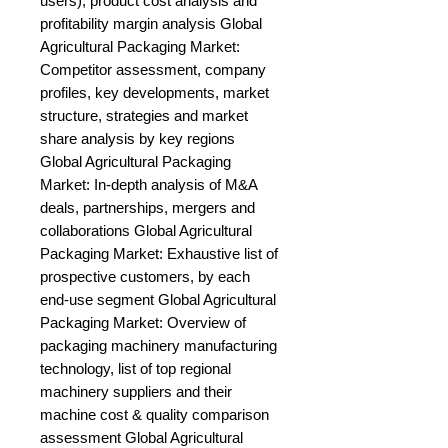
users), product cost analysis and 
profitability margin analysis Global 
Agricultural Packaging Market: 
Competitor assessment, company 
profiles, key developments, market 
structure, strategies and market 
share analysis by key regions 
Global Agricultural Packaging 
Market: In-depth analysis of M&A 
deals, partnerships, mergers and 
collaborations Global Agricultural 
Packaging Market: Exhaustive list of 
prospective customers, by each 
end-use segment Global Agricultural 
Packaging Market: Overview of 
packaging machinery manufacturing 
technology, list of top regional 
machinery suppliers and their 
machine cost & quality comparison 
assessment Global Agricultural 