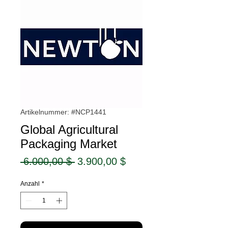
Artikelnummer: #NCP1441
Global Agricultural
Packaging Market
Standardpreis
Sale-
 6.000,00 $ 
3.900,00 $
Preis
Anzahl
*