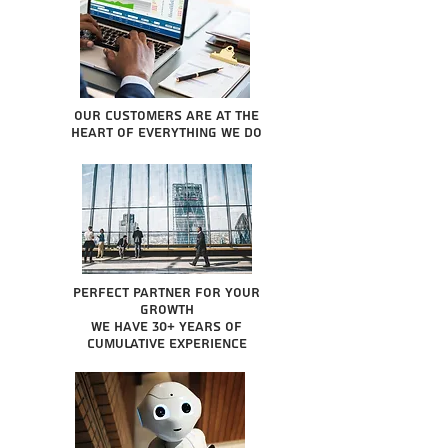
Our Customers are at the
heart of everything we do
Perfect partner for your
growth
We have 30+ years of
cumulative experience