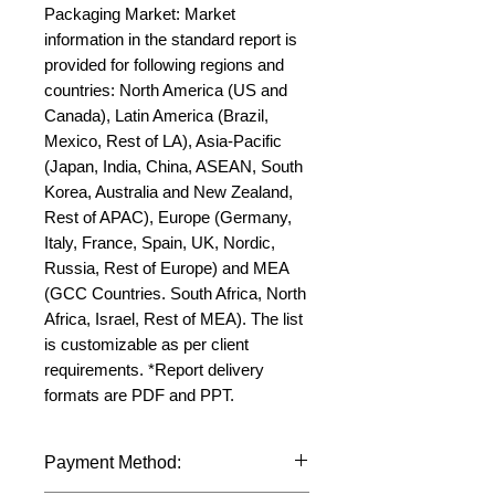
Packaging Market: Market 
information in the standard report is 
provided for following regions and 
countries: North America (US and 
Canada), Latin America (Brazil, 
Mexico, Rest of LA), Asia-Pacific 
(Japan, India, China, ASEAN, South 
Korea, Australia and New Zealand, 
Rest of APAC), Europe (Germany, 
Italy, France, Spain, UK, Nordic, 
Russia, Rest of Europe) and MEA 
(GCC Countries. South Africa, North 
Africa, Israel, Rest of MEA). The list 
is customizable as per client 
requirements. *Report delivery 
formats are PDF and PPT.
Payment Method: