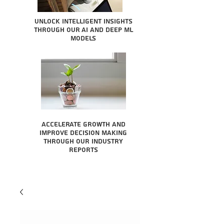
Unlock intelligent insights
through our AI and Deep ML
Models
Accelerate growth and
improve decision making
through our industry
reports