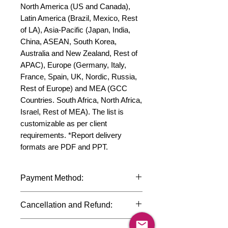
North America (US and Canada), 
Latin America (Brazil, Mexico, Rest 
of LA), Asia-Pacific (Japan, India, 
China, ASEAN, South Korea, 
Australia and New Zealand, Rest of 
APAC), Europe (Germany, Italy, 
France, Spain, UK, Nordic, Russia, 
Rest of Europe) and MEA (GCC 
Countries. South Africa, North Africa, 
Israel, Rest of MEA). The list is 
customizable as per client 
requirements. *Report delivery 
formats are PDF and PPT.
Payment Method:
We accept payments through
Cancellation and Refund:
international credit cards, debit cards,
SWIFT bank transfers and Paypal
Due to the confidential nature of the