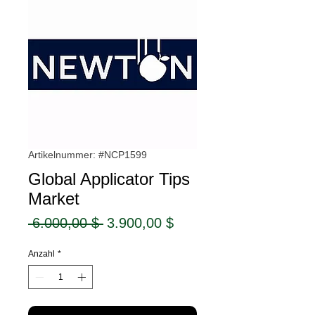
Artikelnummer: #NCP1599
Global Applicator Tips
Market
Standardpreis
Sale-
 6.000,00 $ 
3.900,00 $
Preis
Anzahl
*