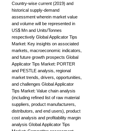
Country-wise current (2019) and 
historical supply-demand 
assessment wherein market value 
and volume will be represented in 
US$ Mn and Units/Tonnes 
respectively Global Applicator Tips 
Market: Key insights on associated 
markets, macroeconomic indicators, 
and future growth prospects Global 
Applicator Tips Market: PORTER 
and PESTLE analysis, regional 
market trends, drivers, opportunities, 
and challenges Global Applicator 
Tips Market: Value chain analysis 
(including refined list of raw material 
suppliers, product manufacturers, 
distributors, and end users), product 
cost analysis and profitability margin 
analysis Global Applicator Tips 