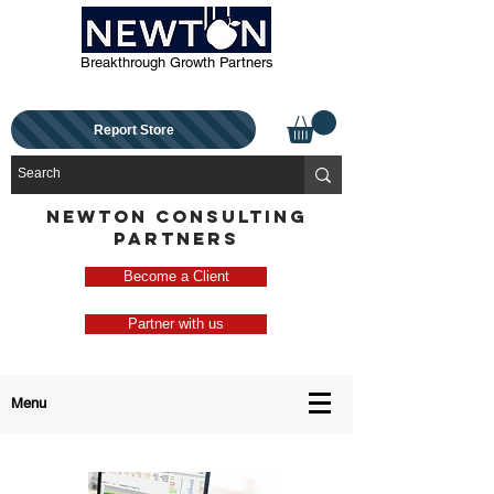
Breakthrough Growth Partners
Report Store
NEWTON CONSULTING
PARTNERS
Become a Client
Partner with us
Menu