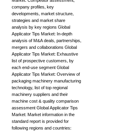
Market: Competitor assessment, 
company profiles, key 
developments, market structure, 
strategies and market share 
analysis by key regions Global 
Applicator Tips Market: In-depth 
analysis of M&A deals, partnerships, 
mergers and collaborations Global 
Applicator Tips Market: Exhaustive 
list of prospective customers, by 
each end-use segment Global 
Applicator Tips Market: Overview of 
packaging machinery manufacturing 
technology, list of top regional 
machinery suppliers and their 
machine cost & quality comparison 
assessment Global Applicator Tips 
Market: Market information in the 
standard report is provided for 
following regions and countries: 