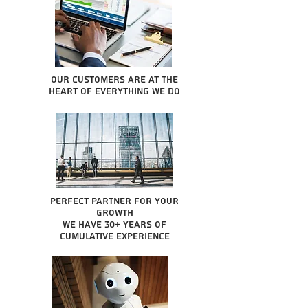
Our Customers are at the
heart of everything we do
Perfect partner for your
growth
We have 30+ years of
cumulative experience