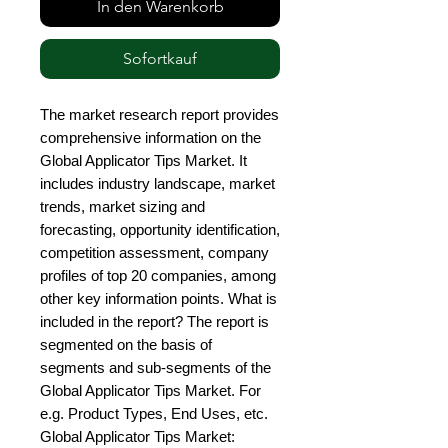
In den Warenkorb
Sofortkauf
The market research report provides 
comprehensive information on the 
Global Applicator Tips Market. It 
includes industry landscape, market 
trends, market sizing and 
forecasting, opportunity identification, 
competition assessment, company 
profiles of top 20 companies, among 
other key information points. What is 
included in the report? The report is 
segmented on the basis of 
segments and sub-segments of the 
Global Applicator Tips Market. For 
e.g. Product Types, End Uses, etc. 
Global Applicator Tips Market: 