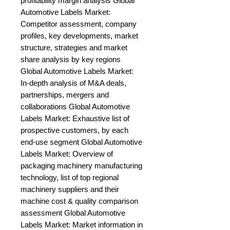
profitability margin analysis Global 
Automotive Labels Market: 
Competitor assessment, company 
profiles, key developments, market 
structure, strategies and market 
share analysis by key regions 
Global Automotive Labels Market: 
In-depth analysis of M&A deals, 
partnerships, mergers and 
collaborations Global Automotive 
Labels Market: Exhaustive list of 
prospective customers, by each 
end-use segment Global Automotive 
Labels Market: Overview of 
packaging machinery manufacturing 
technology, list of top regional 
machinery suppliers and their 
machine cost & quality comparison 
assessment Global Automotive 
Labels Market: Market information in 