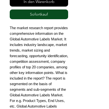
In den Warenkorb
Sofortkauf
The market research report provides 
comprehensive information on the 
Global Automotive Labels Market. It 
includes industry landscape, market 
trends, market sizing and 
forecasting, opportunity identification, 
competition assessment, company 
profiles of top 20 companies, among 
other key information points. What is 
included in the report? The report is 
segmented on the basis of 
segments and sub-segments of the 
Global Automotive Labels Market. 
For e.g. Product Types, End Uses, 
etc. Global Automotive Labels 