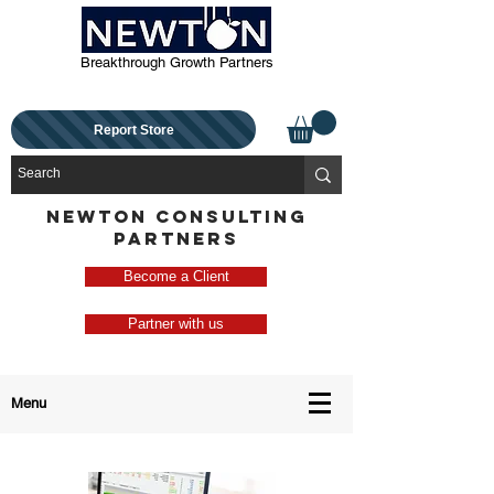
Breakthrough Growth Partners
Report Store
NEWTON CONSULTING
PARTNERS
Become a Client
Partner with us
Menu