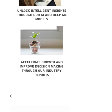
Unlock intelligent insights
through our AI and Deep ML
Models
Accelerate growth and
improve decision making
through our industry
reports