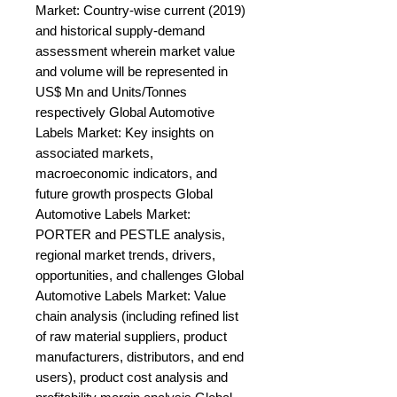
Market: Country-wise current (2019) 
and historical supply-demand 
assessment wherein market value 
and volume will be represented in 
US$ Mn and Units/Tonnes 
respectively Global Automotive 
Labels Market: Key insights on 
associated markets, 
macroeconomic indicators, and 
future growth prospects Global 
Automotive Labels Market: 
PORTER and PESTLE analysis, 
regional market trends, drivers, 
opportunities, and challenges Global 
Automotive Labels Market: Value 
chain analysis (including refined list 
of raw material suppliers, product 
manufacturers, distributors, and end 
users), product cost analysis and 