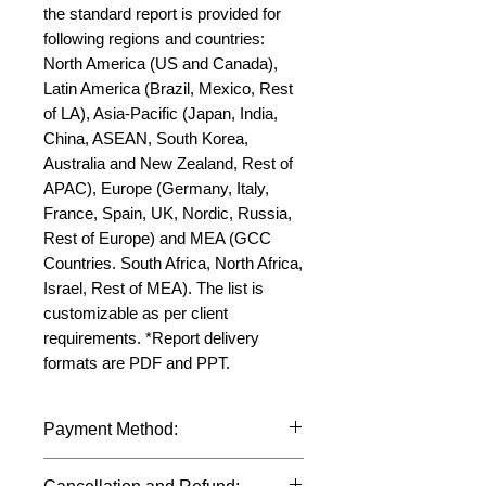
the standard report is provided for 
following regions and countries: 
North America (US and Canada), 
Latin America (Brazil, Mexico, Rest 
of LA), Asia-Pacific (Japan, India, 
China, ASEAN, South Korea, 
Australia and New Zealand, Rest of 
APAC), Europe (Germany, Italy, 
France, Spain, UK, Nordic, Russia, 
Rest of Europe) and MEA (GCC 
Countries. South Africa, North Africa, 
Israel, Rest of MEA). The list is 
customizable as per client 
requirements. *Report delivery 
formats are PDF and PPT.
Payment Method:
We accept payments through