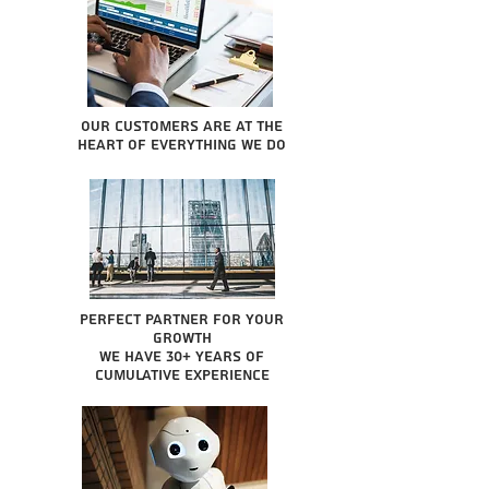
Our Customers are at the
heart of everything we do
Perfect partner for your
growth
We have 30+ years of
cumulative experience