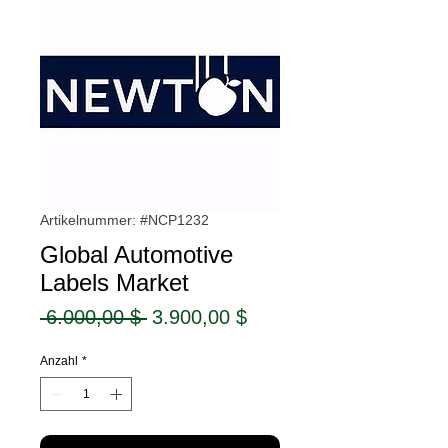
Artikelnummer: #NCP1232
Global Automotive
Labels Market
Standardpreis
Sale-
 6.000,00 $ 
3.900,00 $
Preis
Anzahl
*