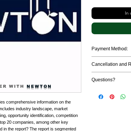
In
Payment Method:
We accept payments t
Cancellation and 
debit cards, SWIFT b
gateway. We follow str
Due to the confidenti
safeguard the persona
Questions?
reports, cancellation 
ER WITH
NEWTON
payment has been ma
Please feel free to r
only in case of multip
or custom requiremen
the earliest. If you h
es comprehensive information on the 
you.
quality of a report, N
includes industry landscape, market 
address them at the e
g, opportunity identification, competition 
top 20 companies, among other key 
d in the report? The report is segmented 