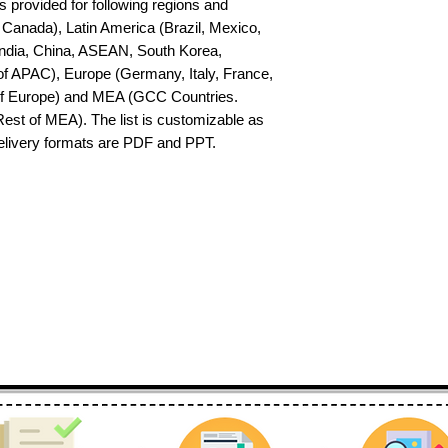
s provided for following regions and 
Canada), Latin America (Brazil, Mexico, 
India, China, ASEAN, South Korea, 
f APAC), Europe (Germany, Italy, France, 
of Europe) and MEA (GCC Countries. 
 Rest of MEA). The list is customizable as 
delivery formats are PDF and PPT.