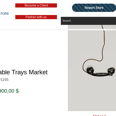
Become a Client
Report Store
STORE
Partner with us
able Trays Market
P1155
ndardpreis
Sale-
900,00 $
Preis