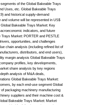
-segments of the Global Bakeable Trays 
nd Uses, etc. Global Bakeable Trays 
9) and historical supply-demand 
and volume will be represented in US$ 
 Global Bakeable Trays Market: Key 
acroeconomic indicators, and future 
le Trays Market: PORTER and PESTLE 
rivers, opportunities, and challenges 
 chain analysis (including refined list of 
ufacturers, distributors, and end users), 
ility margin analysis Global Bakeable Trays 
ompany profiles, key developments, 
arket share analysis by key regions 
depth analysis of M&A deals, 
rations Global Bakeable Trays Market: 
stomers, by each end-use segment Global 
 of packaging machinery manufacturing 
chinery suppliers and their machine cost & 
obal Bakeable Trays Market: Market 