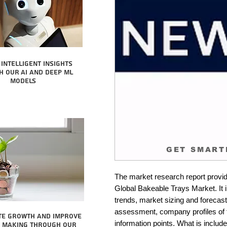
intelligent insights
 our AI and Deep ML
Models
GET SMART
The market research report provid
Global Bakeable Trays Market. It 
trends, market sizing and forecastin
assessment, company profiles of 
te growth and improve
information points. What is include
n making through our