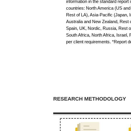
information in the standard report i
countries: North America (US and 
Rest of LA), Asia-Pacific (Japan, 
Australia and New Zealand, Rest o
Spain, UK, Nordic, Russia, Rest 
South Africa, North Africa, Israel,
per client requirements. *Report 
RESEARCH METHODOLOGY