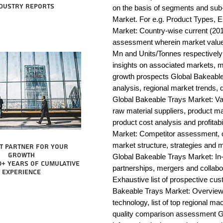
dustry reports
on the basis of segments and sub
Market. For e.g. Product Types, E
Market: Country-wise current (201
assessment wherein market value 
Mn and Units/Tonnes respectively
insights on associated markets, m
growth prospects Global Bakeab
analysis, regional market trends, d
Global Bakeable Trays Market: Value
raw material suppliers, product man
product cost analysis and profitab
Market: Competitor assessment, c
market structure, strategies and m
t partner for your
growth
Global Bakeable Trays Market: In-
0+ years of cumulative
partnerships, mergers and collabo
experience
Exhaustive list of prospective cu
Bakeable Trays Market: Overview
technology, list of top regional ma
quality comparison assessment Gl