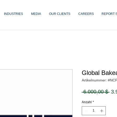
INDUSTRIES
MEDIA
OUR CLIENTS
CAREERS
REPORT 
Global Bake
Artikelnummer: #NC
Sta
 6.000,00 $ 
3.
Anzahl
*