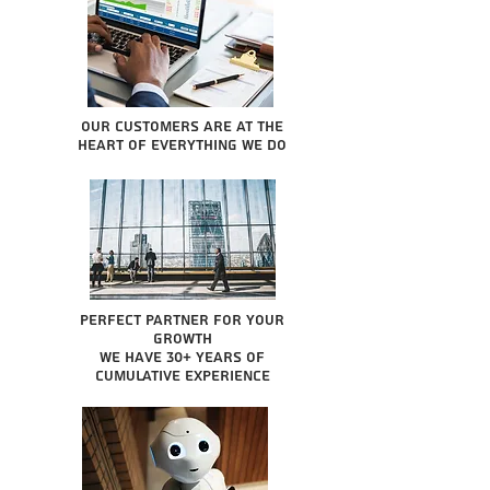
Our Customers are at the
heart of everything we do
Perfect partner for your
growth
We have 30+ years of
cumulative experience