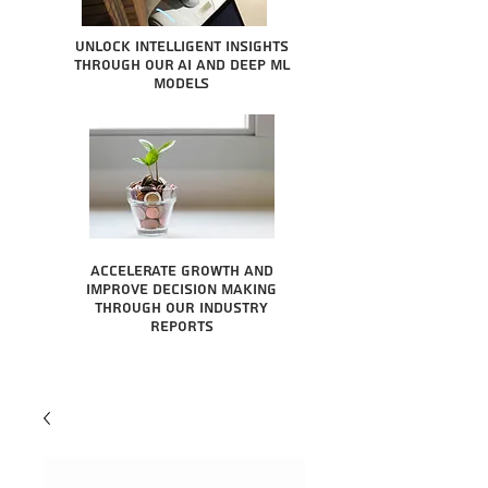
Unlock intelligent insights
through our AI and Deep ML
Models
Accelerate growth and
improve decision making
through our industry
reports