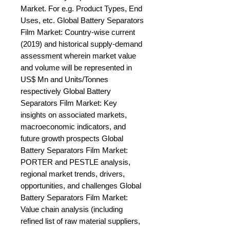
Market. For e.g. Product Types, End 
Uses, etc. Global Battery Separators 
Film Market: Country-wise current 
(2019) and historical supply-demand 
assessment wherein market value 
and volume will be represented in 
US$ Mn and Units/Tonnes 
respectively Global Battery 
Separators Film Market: Key 
insights on associated markets, 
macroeconomic indicators, and 
future growth prospects Global 
Battery Separators Film Market: 
PORTER and PESTLE analysis, 
regional market trends, drivers, 
opportunities, and challenges Global 
Battery Separators Film Market: 
Value chain analysis (including 
refined list of raw material suppliers, 