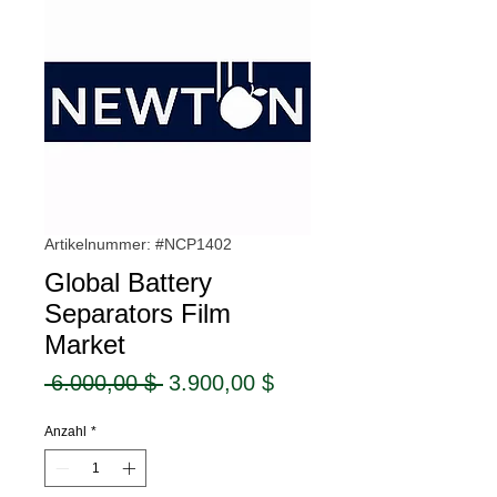
Artikelnummer: #NCP1402
Global Battery
Separators Film
Market
Standardpreis
Sale-
 6.000,00 $ 
3.900,00 $
Preis
Anzahl
*