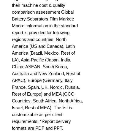
their machine cost & quality 
comparison assessment Global 
Battery Separators Film Market: 
Market information in the standard 
report is provided for following 
regions and countries: North 
America (US and Canada), Latin 
America (Brazil, Mexico, Rest of 
LA), Asia-Pacific (Japan, India, 
China, ASEAN, South Korea, 
Australia and New Zealand, Rest of 
APAC), Europe (Germany, Italy, 
France, Spain, UK, Nordic, Russia, 
Rest of Europe) and MEA (GCC 
Countries. South Africa, North Africa, 
Israel, Rest of MEA). The list is 
customizable as per client 
requirements. *Report delivery 
formats are PDF and PPT.