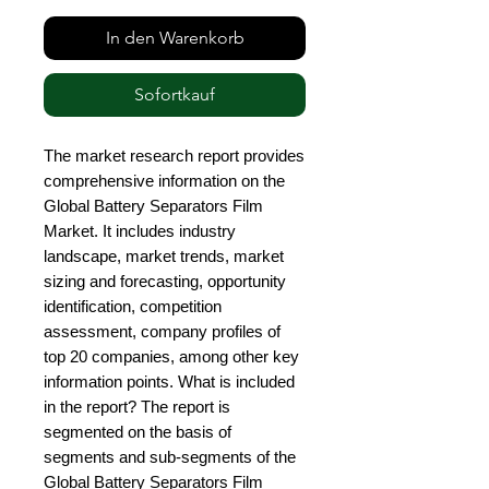
In den Warenkorb
Sofortkauf
The market research report provides 
comprehensive information on the 
Global Battery Separators Film 
Market. It includes industry 
landscape, market trends, market 
sizing and forecasting, opportunity 
identification, competition 
assessment, company profiles of 
top 20 companies, among other key 
information points. What is included 
in the report? The report is 
segmented on the basis of 
segments and sub-segments of the 
Global Battery Separators Film 