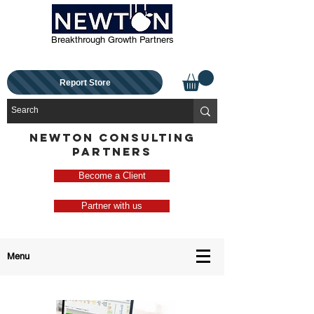
Breakthrough Growth Partners
Report Store
NEWTON CONSULTING
PARTNERS
Become a Client
Partner with us
Menu