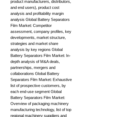
product manufacturers, distributors, 
and end users), product cost 
analysis and profitability margin 
analysis Global Battery Separators 
Film Market: Competitor 
assessment, company profiles, key 
developments, market structure, 
strategies and market share 
analysis by key regions Global 
Battery Separators Film Market: In-
depth analysis of M&A deals, 
partnerships, mergers and 
collaborations Global Battery 
Separators Film Market: Exhaustive 
list of prospective customers, by 
each end-use segment Global 
Battery Separators Film Market: 
Overview of packaging machinery 
manufacturing technology, list of top 
regional machinery suppliers and 