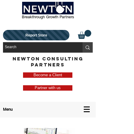
Breakthrough Growth Partners
Report Store
NEWTON CONSULTING
PARTNERS
Become a Client
Partner with us
Menu