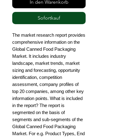
In den Warenkorb
Sofortkauf
The market research report provides 
comprehensive information on the 
Global Canned Food Packaging 
Market. It includes industry 
landscape, market trends, market 
sizing and forecasting, opportunity 
identification, competition 
assessment, company profiles of 
top 20 companies, among other key 
information points. What is included 
in the report? The report is 
segmented on the basis of 
segments and sub-segments of the 
Global Canned Food Packaging 
Market. For e.g. Product Types, End 