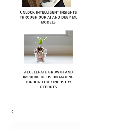
Unlock intelligent insights
through our AI and Deep ML
Models
Accelerate growth and
improve decision making
through our industry
reports