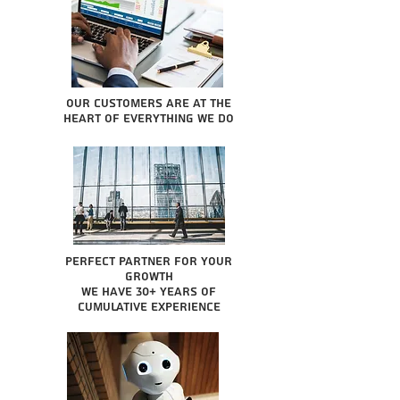
Our Customers are at the
heart of everything we do
Perfect partner for your
growth
We have 30+ years of
cumulative experience