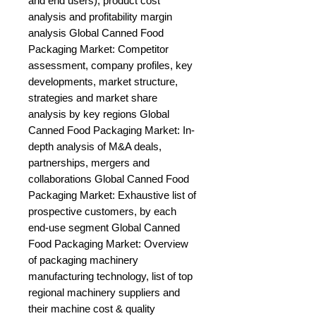
and end users), product cost 
analysis and profitability margin 
analysis Global Canned Food 
Packaging Market: Competitor 
assessment, company profiles, key 
developments, market structure, 
strategies and market share 
analysis by key regions Global 
Canned Food Packaging Market: In-
depth analysis of M&A deals, 
partnerships, mergers and 
collaborations Global Canned Food 
Packaging Market: Exhaustive list of 
prospective customers, by each 
end-use segment Global Canned 
Food Packaging Market: Overview 
of packaging machinery 
manufacturing technology, list of top 
regional machinery suppliers and 
their machine cost & quality 