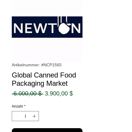
Artikelnummer: #NCP1565
Global Canned Food
Packaging Market
Standardpreis
Sale-
 6.000,00 $ 
3.900,00 $
Preis
Anzahl
*