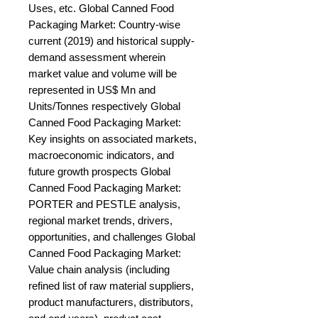
Uses, etc. Global Canned Food 
Packaging Market: Country-wise 
current (2019) and historical supply-
demand assessment wherein 
market value and volume will be 
represented in US$ Mn and 
Units/Tonnes respectively Global 
Canned Food Packaging Market: 
Key insights on associated markets, 
macroeconomic indicators, and 
future growth prospects Global 
Canned Food Packaging Market: 
PORTER and PESTLE analysis, 
regional market trends, drivers, 
opportunities, and challenges Global 
Canned Food Packaging Market: 
Value chain analysis (including 
refined list of raw material suppliers, 
product manufacturers, distributors, 