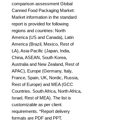
comparison assessment Global 
Canned Food Packaging Market: 
Market information in the standard 
report is provided for following 
regions and countries: North 
America (US and Canada), Latin 
America (Brazil, Mexico, Rest of 
LA), Asia-Pacific (Japan, India, 
China, ASEAN, South Korea, 
Australia and New Zealand, Rest of 
APAC), Europe (Germany, Italy, 
France, Spain, UK, Nordic, Russia, 
Rest of Europe) and MEA (GCC 
Countries. South Africa, North Africa, 
Israel, Rest of MEA). The list is 
customizable as per client 
requirements. *Report delivery 
formats are PDF and PPT.