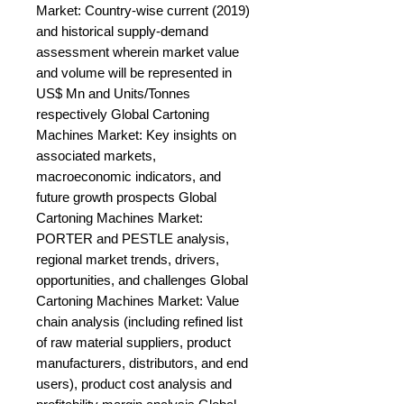
Market: Country-wise current (2019) 
and historical supply-demand 
assessment wherein market value 
and volume will be represented in 
US$ Mn and Units/Tonnes 
respectively Global Cartoning 
Machines Market: Key insights on 
associated markets, 
macroeconomic indicators, and 
future growth prospects Global 
Cartoning Machines Market: 
PORTER and PESTLE analysis, 
regional market trends, drivers, 
opportunities, and challenges Global 
Cartoning Machines Market: Value 
chain analysis (including refined list 
of raw material suppliers, product 
manufacturers, distributors, and end 
users), product cost analysis and 