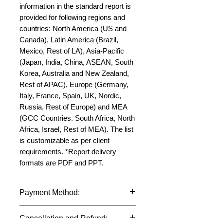
information in the standard report is 
provided for following regions and 
countries: North America (US and 
Canada), Latin America (Brazil, 
Mexico, Rest of LA), Asia-Pacific 
(Japan, India, China, ASEAN, South 
Korea, Australia and New Zealand, 
Rest of APAC), Europe (Germany, 
Italy, France, Spain, UK, Nordic, 
Russia, Rest of Europe) and MEA 
(GCC Countries. South Africa, North 
Africa, Israel, Rest of MEA). The list 
is customizable as per client 
requirements. *Report delivery 
formats are PDF and PPT.
Payment Method:
We accept payments through