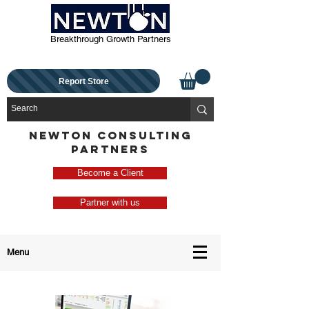
Breakthrough Growth Partners
Report Store
NEWTON CONSULTING
PARTNERS
Become a Client
Partner with us
Menu