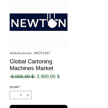
Artikelnummer: #NCP1497
Global Cartoning
Machines Market
Standardpreis
Sale-
 6.000,00 $ 
3.900,00 $
Preis
Anzahl
*