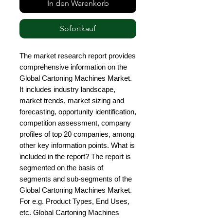
In den Warenkorb
Sofortkauf
The market research report provides 
comprehensive information on the 
Global Cartoning Machines Market. 
It includes industry landscape, 
market trends, market sizing and 
forecasting, opportunity identification, 
competition assessment, company 
profiles of top 20 companies, among 
other key information points. What is 
included in the report? The report is 
segmented on the basis of 
segments and sub-segments of the 
Global Cartoning Machines Market. 
For e.g. Product Types, End Uses, 
etc. Global Cartoning Machines 