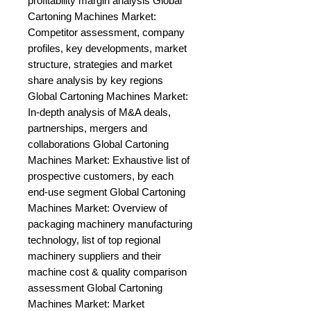
profitability margin analysis Global 
Cartoning Machines Market: 
Competitor assessment, company 
profiles, key developments, market 
structure, strategies and market 
share analysis by key regions 
Global Cartoning Machines Market: 
In-depth analysis of M&A deals, 
partnerships, mergers and 
collaborations Global Cartoning 
Machines Market: Exhaustive list of 
prospective customers, by each 
end-use segment Global Cartoning 
Machines Market: Overview of 
packaging machinery manufacturing 
technology, list of top regional 
machinery suppliers and their 
machine cost & quality comparison 
assessment Global Cartoning 
Machines Market: Market 