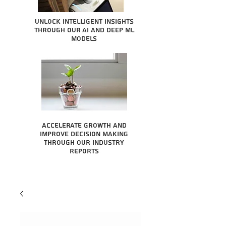
Unlock intelligent insights
through our AI and Deep ML
Models
Accelerate growth and
improve decision making
through our industry
reports