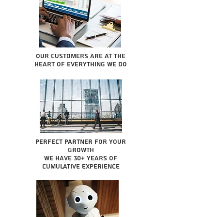
Our Customers are at the
heart of everything we do
Perfect partner for your
growth
We have 30+ years of
cumulative experience