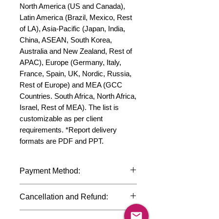
North America (US and Canada), 
Latin America (Brazil, Mexico, Rest 
of LA), Asia-Pacific (Japan, India, 
China, ASEAN, South Korea, 
Australia and New Zealand, Rest of 
APAC), Europe (Germany, Italy, 
France, Spain, UK, Nordic, Russia, 
Rest of Europe) and MEA (GCC 
Countries. South Africa, North Africa, 
Israel, Rest of MEA). The list is 
customizable as per client 
requirements. *Report delivery 
formats are PDF and PPT.
Payment Method:
We accept payments through
Cancellation and Refund:
international credit cards, debit cards,
SWIFT bank transfers and Paypal
Due to the confidential nature of the