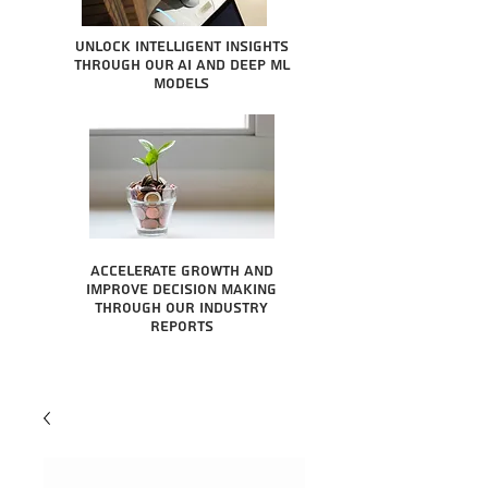
Unlock intelligent insights
through our AI and Deep ML
Models
Accelerate growth and
improve decision making
through our industry
reports