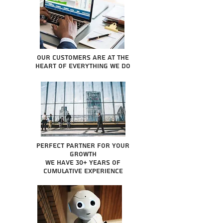
Our Customers are at the
heart of everything we do
Perfect partner for your
growth
We have 30+ years of
cumulative experience