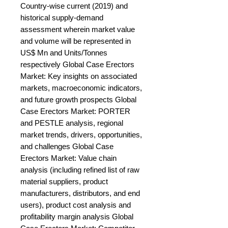
Country-wise current (2019) and 
historical supply-demand 
assessment wherein market value 
and volume will be represented in 
US$ Mn and Units/Tonnes 
respectively Global Case Erectors 
Market: Key insights on associated 
markets, macroeconomic indicators, 
and future growth prospects Global 
Case Erectors Market: PORTER 
and PESTLE analysis, regional 
market trends, drivers, opportunities, 
and challenges Global Case 
Erectors Market: Value chain 
analysis (including refined list of raw 
material suppliers, product 
manufacturers, distributors, and end 
users), product cost analysis and 
profitability margin analysis Global 