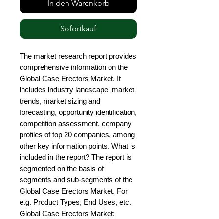
In den Warenkorb
Sofortkauf
The market research report provides 
comprehensive information on the 
Global Case Erectors Market. It 
includes industry landscape, market 
trends, market sizing and 
forecasting, opportunity identification, 
competition assessment, company 
profiles of top 20 companies, among 
other key information points. What is 
included in the report? The report is 
segmented on the basis of 
segments and sub-segments of the 
Global Case Erectors Market. For 
e.g. Product Types, End Uses, etc. 
Global Case Erectors Market: 