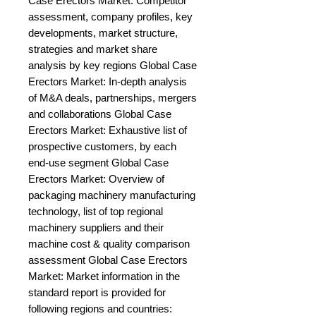
Case Erectors Market: Competitor 
assessment, company profiles, key 
developments, market structure, 
strategies and market share 
analysis by key regions Global Case 
Erectors Market: In-depth analysis 
of M&A deals, partnerships, mergers 
and collaborations Global Case 
Erectors Market: Exhaustive list of 
prospective customers, by each 
end-use segment Global Case 
Erectors Market: Overview of 
packaging machinery manufacturing 
technology, list of top regional 
machinery suppliers and their 
machine cost & quality comparison 
assessment Global Case Erectors 
Market: Market information in the 
standard report is provided for 
following regions and countries: 