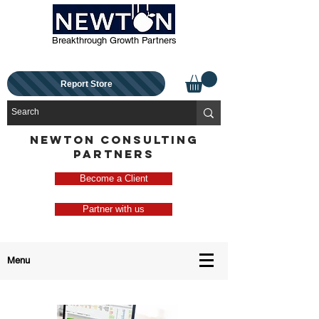
Breakthrough Growth Partners
Report Store
NEWTON CONSULTING
PARTNERS
Become a Client
Partner with us
Menu