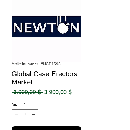
Artikelnummer: #NCP1595
Global Case Erectors
Market
Standardpreis
Sale-
 6.000,00 $ 
3.900,00 $
Preis
Anzahl
*