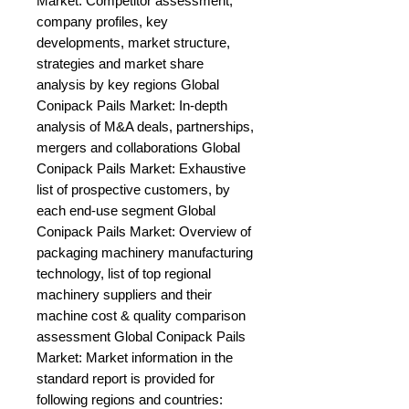
Market: Competitor assessment, 
company profiles, key 
developments, market structure, 
strategies and market share 
analysis by key regions Global 
Conipack Pails Market: In-depth 
analysis of M&A deals, partnerships, 
mergers and collaborations Global 
Conipack Pails Market: Exhaustive 
list of prospective customers, by 
each end-use segment Global 
Conipack Pails Market: Overview of 
packaging machinery manufacturing 
technology, list of top regional 
machinery suppliers and their 
machine cost & quality comparison 
assessment Global Conipack Pails 
Market: Market information in the 
standard report is provided for 
following regions and countries: 