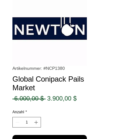
Artikelnummer: #NCP1380
Global Conipack Pails
Market
Standardpreis
Sale-
 6.000,00 $ 
3.900,00 $
Preis
Anzahl
*