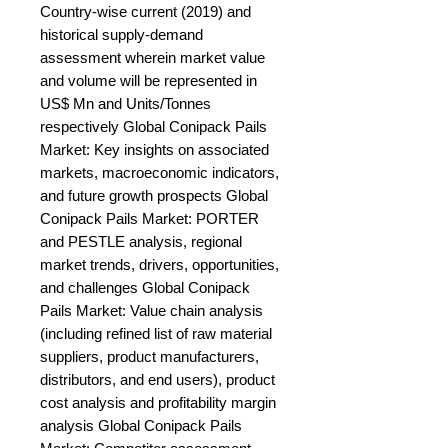
Country-wise current (2019) and 
historical supply-demand 
assessment wherein market value 
and volume will be represented in 
US$ Mn and Units/Tonnes 
respectively Global Conipack Pails 
Market: Key insights on associated 
markets, macroeconomic indicators, 
and future growth prospects Global 
Conipack Pails Market: PORTER 
and PESTLE analysis, regional 
market trends, drivers, opportunities, 
and challenges Global Conipack 
Pails Market: Value chain analysis 
(including refined list of raw material 
suppliers, product manufacturers, 
distributors, and end users), product 
cost analysis and profitability margin 
analysis Global Conipack Pails 