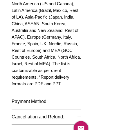
North America (US and Canada), 
Latin America (Brazil, Mexico, Rest 
of LA), Asia-Pacific (Japan, India, 
China, ASEAN, South Korea, 
Australia and New Zealand, Rest of 
APAC), Europe (Germany, Italy, 
France, Spain, UK, Nordic, Russia, 
Rest of Europe) and MEA (GCC 
Countries. South Africa, North Africa, 
Israel, Rest of MEA). The list is 
customizable as per client 
requirements. *Report delivery 
formats are PDF and PPT.
Payment Method:
We accept payments through
Cancellation and Refund:
international credit cards, debit cards,
SWIFT bank transfers and Paypal
Due to the confidential nature of the