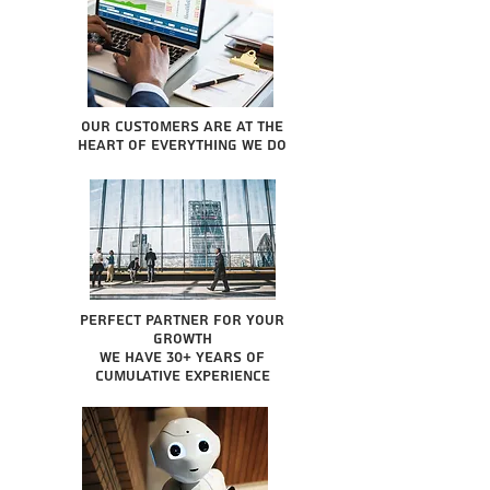
Our Customers are at the
heart of everything we do
Perfect partner for your
growth
We have 30+ years of
cumulative experience