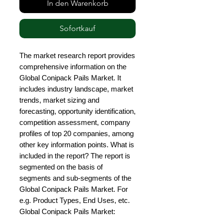
In den Warenkorb
Sofortkauf
The market research report provides 
comprehensive information on the 
Global Conipack Pails Market. It 
includes industry landscape, market 
trends, market sizing and 
forecasting, opportunity identification, 
competition assessment, company 
profiles of top 20 companies, among 
other key information points. What is 
included in the report? The report is 
segmented on the basis of 
segments and sub-segments of the 
Global Conipack Pails Market. For 
e.g. Product Types, End Uses, etc. 
Global Conipack Pails Market: 