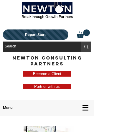
Breakthrough Growth Partners
Report Store
NEWTON CONSULTING
PARTNERS
Become a Client
Partner with us
Menu