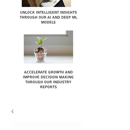
Unlock intelligent insights
through our AI and Deep ML
Models
Accelerate growth and
improve decision making
through our industry
reports