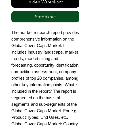
In den Warenkorb
Sofortkauf
The market research report provides 
comprehensive information on the 
Global Cover Caps Market. It 
includes industry landscape, market 
trends, market sizing and 
forecasting, opportunity identification, 
competition assessment, company 
profiles of top 20 companies, among 
other key information points. What is 
included in the report? The report is 
segmented on the basis of 
segments and sub-segments of the 
Global Cover Caps Market. For e.g. 
Product Types, End Uses, etc. 
Global Cover Caps Market: Country-