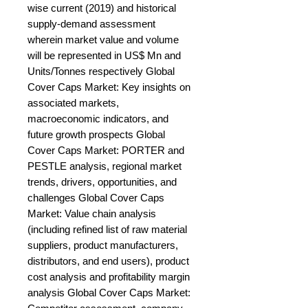
wise current (2019) and historical 
supply-demand assessment 
wherein market value and volume 
will be represented in US$ Mn and 
Units/Tonnes respectively Global 
Cover Caps Market: Key insights on 
associated markets, 
macroeconomic indicators, and 
future growth prospects Global 
Cover Caps Market: PORTER and 
PESTLE analysis, regional market 
trends, drivers, opportunities, and 
challenges Global Cover Caps 
Market: Value chain analysis 
(including refined list of raw material 
suppliers, product manufacturers, 
distributors, and end users), product 
cost analysis and profitability margin 
analysis Global Cover Caps Market: 