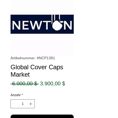
Artikelnummer: #NCP1381
Global Cover Caps
Market
Standardpreis
Sale-
 6.000,00 $ 
3.900,00 $
Preis
Anzahl
*