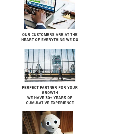
Our Customers are at the
heart of everything we do
Perfect partner for your
growth
We have 30+ years of
cumulative experience