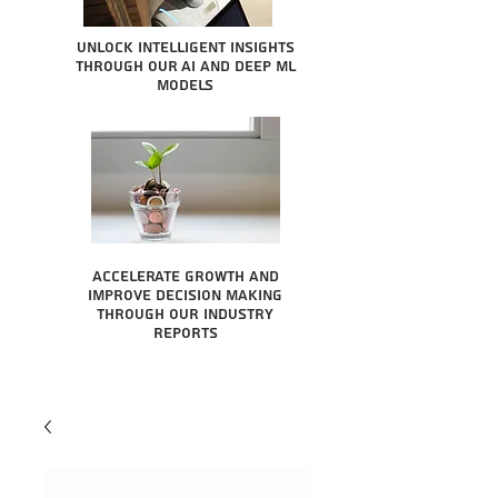
Unlock intelligent insights
through our AI and Deep ML
Models
Accelerate growth and
improve decision making
through our industry
reports