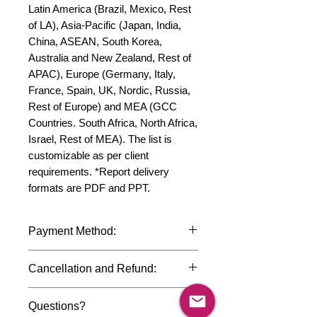
Latin America (Brazil, Mexico, Rest 
of LA), Asia-Pacific (Japan, India, 
China, ASEAN, South Korea, 
Australia and New Zealand, Rest of 
APAC), Europe (Germany, Italy, 
France, Spain, UK, Nordic, Russia, 
Rest of Europe) and MEA (GCC 
Countries. South Africa, North Africa, 
Israel, Rest of MEA). The list is 
customizable as per client 
requirements. *Report delivery 
formats are PDF and PPT.
Payment Method:
We accept payments through
Cancellation and Refund:
international credit cards, debit cards,
SWIFT bank transfers and Paypal
Due to the confidential nature of the
payment gateway. We follow strict
Questions?
market research reports, cancellation
data protection policies to safeguard