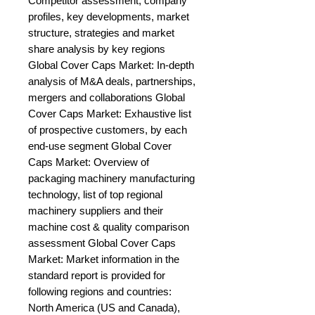
Competitor assessment, company 
profiles, key developments, market 
structure, strategies and market 
share analysis by key regions 
Global Cover Caps Market: In-depth 
analysis of M&A deals, partnerships, 
mergers and collaborations Global 
Cover Caps Market: Exhaustive list 
of prospective customers, by each 
end-use segment Global Cover 
Caps Market: Overview of 
packaging machinery manufacturing 
technology, list of top regional 
machinery suppliers and their 
machine cost & quality comparison 
assessment Global Cover Caps 
Market: Market information in the 
standard report is provided for 
following regions and countries: 
North America (US and Canada), 