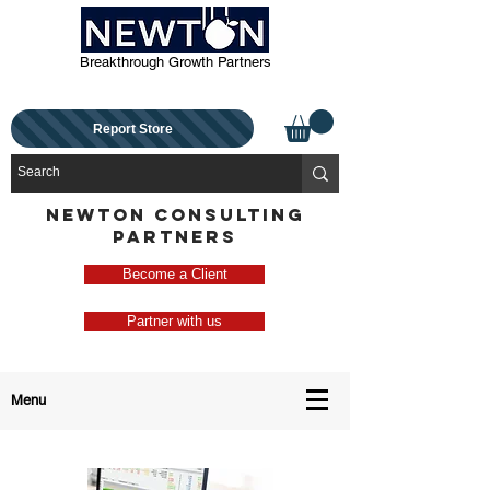
Breakthrough Growth Partners
Report Store
NEWTON CONSULTING
PARTNERS
Become a Client
Partner with us
Menu