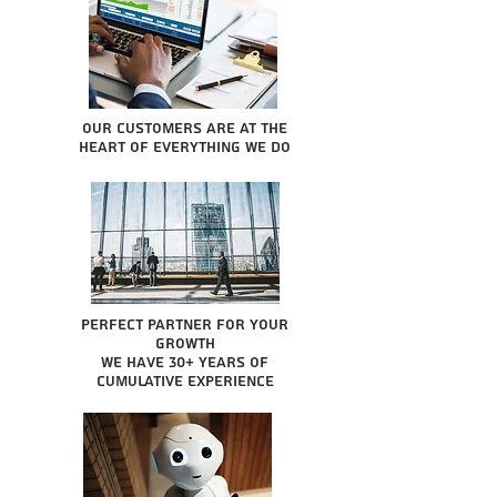
Our Customers are at the
heart of everything we do
Perfect partner for your
growth
We have 30+ years of
cumulative experience