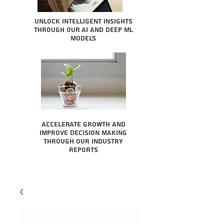
Unlock intelligent insights
through our AI and Deep ML
Models
Accelerate growth and
improve decision making
through our industry
reports