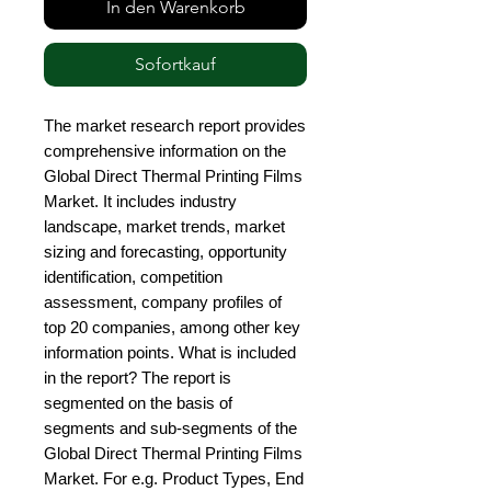
In den Warenkorb
Sofortkauf
The market research report provides 
comprehensive information on the 
Global Direct Thermal Printing Films 
Market. It includes industry 
landscape, market trends, market 
sizing and forecasting, opportunity 
identification, competition 
assessment, company profiles of 
top 20 companies, among other key 
information points. What is included 
in the report? The report is 
segmented on the basis of 
segments and sub-segments of the 
Global Direct Thermal Printing Films 
Market. For e.g. Product Types, End 