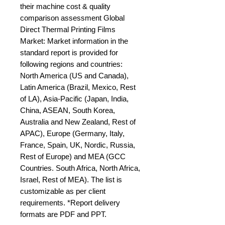
their machine cost & quality 
comparison assessment Global 
Direct Thermal Printing Films 
Market: Market information in the 
standard report is provided for 
following regions and countries: 
North America (US and Canada), 
Latin America (Brazil, Mexico, Rest 
of LA), Asia-Pacific (Japan, India, 
China, ASEAN, South Korea, 
Australia and New Zealand, Rest of 
APAC), Europe (Germany, Italy, 
France, Spain, UK, Nordic, Russia, 
Rest of Europe) and MEA (GCC 
Countries. South Africa, North Africa, 
Israel, Rest of MEA). The list is 
customizable as per client 
requirements. *Report delivery 
formats are PDF and PPT.