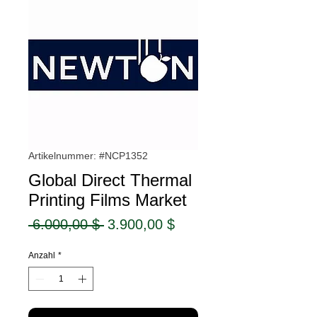
Artikelnummer: #NCP1352
Global Direct Thermal
Printing Films Market
Standardpreis
Sale-
 6.000,00 $ 
3.900,00 $
Preis
Anzahl
*