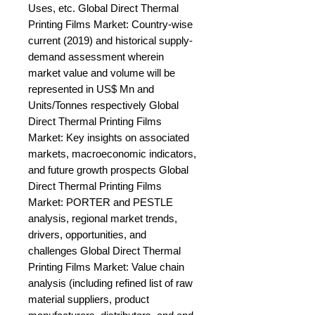
Uses, etc. Global Direct Thermal 
Printing Films Market: Country-wise 
current (2019) and historical supply-
demand assessment wherein 
market value and volume will be 
represented in US$ Mn and 
Units/Tonnes respectively Global 
Direct Thermal Printing Films 
Market: Key insights on associated 
markets, macroeconomic indicators, 
and future growth prospects Global 
Direct Thermal Printing Films 
Market: PORTER and PESTLE 
analysis, regional market trends, 
drivers, opportunities, and 
challenges Global Direct Thermal 
Printing Films Market: Value chain 
analysis (including refined list of raw 
material suppliers, product 