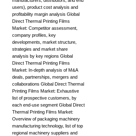
manufacturers, distributors, and end 
users), product cost analysis and 
profitability margin analysis Global 
Direct Thermal Printing Films 
Market: Competitor assessment, 
company profiles, key 
developments, market structure, 
strategies and market share 
analysis by key regions Global 
Direct Thermal Printing Films 
Market: In-depth analysis of M&A 
deals, partnerships, mergers and 
collaborations Global Direct Thermal 
Printing Films Market: Exhaustive 
list of prospective customers, by 
each end-use segment Global Direct 
Thermal Printing Films Market: 
Overview of packaging machinery 
manufacturing technology, list of top 
regional machinery suppliers and 