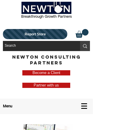
Breakthrough Growth Partners
Report Store
NEWTON CONSULTING
PARTNERS
Become a Client
Partner with us
Menu