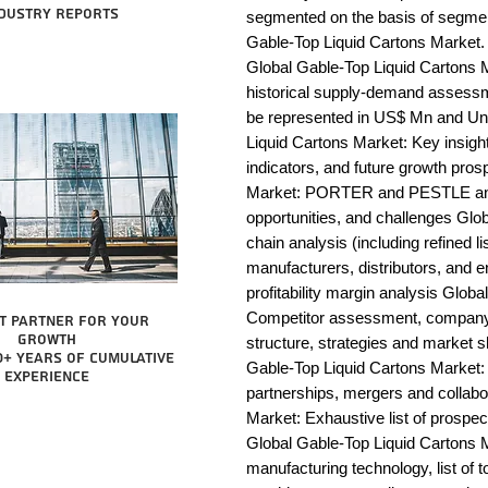
dustry reports
segmented on the basis of segmen
Gable-Top Liquid Cartons Market. 
Global Gable-Top Liquid Cartons M
historical supply-demand assessm
be represented in US$ Mn and Uni
Liquid Cartons Market: Key insig
indicators, and future growth pros
Market: PORTER and PESTLE analys
opportunities, and challenges Glo
chain analysis (including refined li
manufacturers, distributors, and e
profitability margin analysis Globa
Competitor assessment, company 
t partner for your
growth
structure, strategies and market s
0+ years of cumulative
Gable-Top Liquid Cartons Market: 
experience
partnerships, mergers and collabo
Market: Exhaustive list of prospe
Global Gable-Top Liquid Cartons 
manufacturing technology, list of t