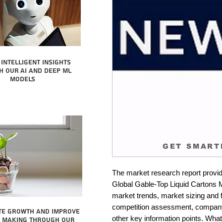
intelligent insights
 our AI and Deep ML
Models
GET SMART
The market research report provid
Global Gable-Top Liquid Cartons Ma
market trends, market sizing and fo
competition assessment, company 
te growth and improve
other key information points. What 
n making through our