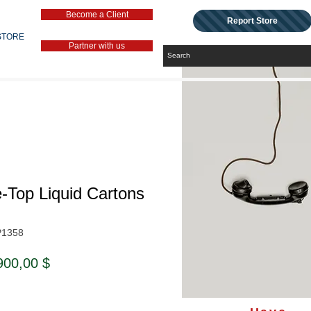
Become a Client
Report Store
STORE
Partner with us
-Top Liquid Cartons
P1358
ndardpreis
Sale-
900,00 $
Preis