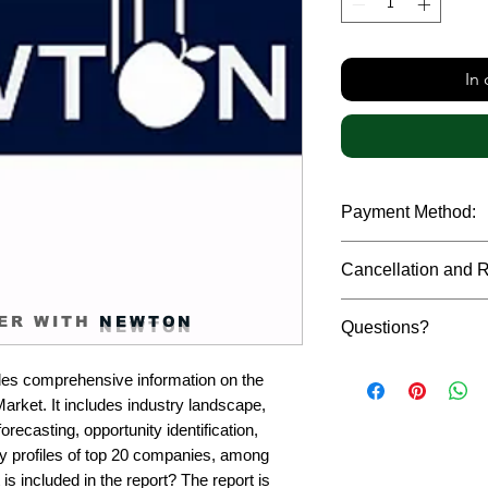
In
Payment Method:
We accept payments t
Cancellation and 
debit cards, SWIFT b
gateway. We follow str
Due to the confidenti
safeguard the persona
ER WITH
NEWTON
Questions?
reports, cancellation 
payment has been ma
Please feel free to r
only in case of multip
es comprehensive information on the 
or custom requiremen
the earliest. If you h
rket. It includes industry landscape, 
you.
quality of a report, N
recasting, opportunity identification, 
address them at the e
profiles of top 20 companies, among 
is included in the report? The report is 