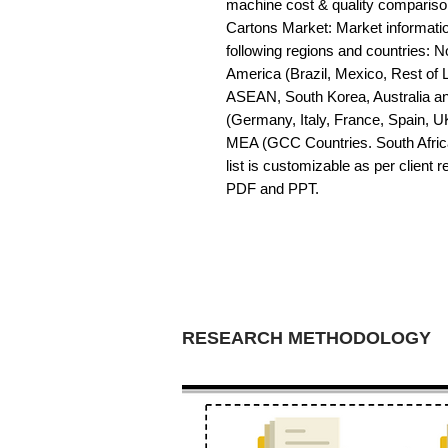
machine cost & quality compariso
Cartons Market: Market information 
following regions and countries: 
America (Brazil, Mexico, Rest of LA
ASEAN, South Korea, Australia a
(Germany, Italy, France, Spain, U
MEA (GCC Countries. South Africa,
list is customizable as per client 
PDF and PPT.
RESEARCH METHODOLOGY