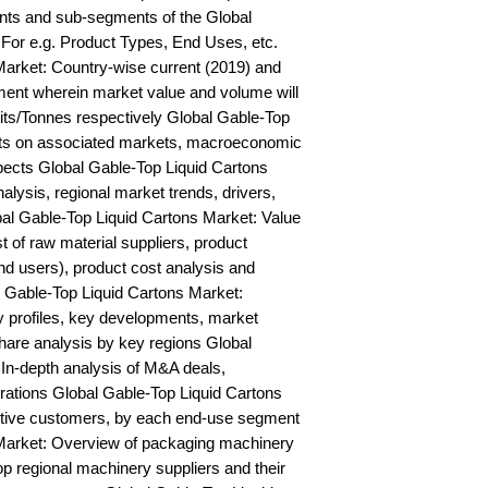
ts and sub-segments of the Global 
For e.g. Product Types, End Uses, etc. 
arket: Country-wise current (2019) and 
ent wherein market value and volume will 
ts/Tonnes respectively Global Gable-Top 
hts on associated markets, macroeconomic 
pects Global Gable-Top Liquid Cartons 
is, regional market trends, drivers, 
bal Gable-Top Liquid Cartons Market: Value 
st of raw material suppliers, product 
nd users), product cost analysis and 
l Gable-Top Liquid Cartons Market: 
profiles, key developments, market 
hare analysis by key regions Global 
In-depth analysis of M&A deals, 
rations Global Gable-Top Liquid Cartons 
ctive customers, by each end-use segment 
Market: Overview of packaging machinery 
op regional machinery suppliers and their 