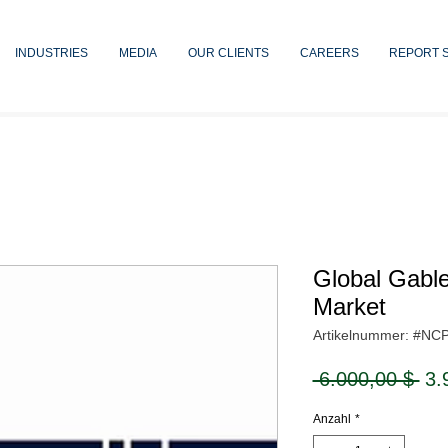
INDUSTRIES
MEDIA
OUR CLIENTS
CAREERS
REPORT 
Global Gable
Market
Artikelnummer: #NC
Sta
 6.000,00 $ 
3.
Anzahl
*