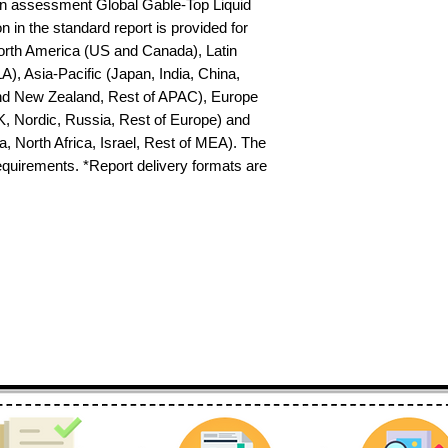
n assessment Global Gable-Top Liquid 
in the standard report is provided for 
North America (US and Canada), Latin 
), Asia-Pacific (Japan, India, China, 
nd New Zealand, Rest of APAC), Europe 
K, Nordic, Russia, Rest of Europe) and 
 North Africa, Israel, Rest of MEA). The 
requirements. *Report delivery formats are 