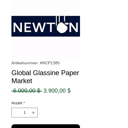
Artikelnummer: #NCP1385
Global Glassine Paper
Market
Standardpreis
Sale-
 6.000,00 $ 
3.900,00 $
Preis
Anzahl
*