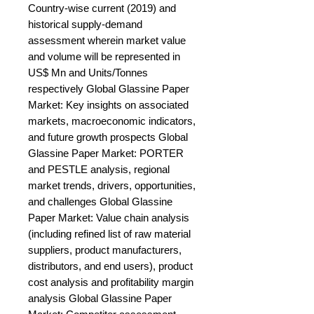
Country-wise current (2019) and 
historical supply-demand 
assessment wherein market value 
and volume will be represented in 
US$ Mn and Units/Tonnes 
respectively Global Glassine Paper 
Market: Key insights on associated 
markets, macroeconomic indicators, 
and future growth prospects Global 
Glassine Paper Market: PORTER 
and PESTLE analysis, regional 
market trends, drivers, opportunities, 
and challenges Global Glassine 
Paper Market: Value chain analysis 
(including refined list of raw material 
suppliers, product manufacturers, 
distributors, and end users), product 
cost analysis and profitability margin 
analysis Global Glassine Paper 