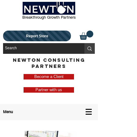
Breakthrough Growth Partners
Report Store
NEWTON CONSULTING
PARTNERS
Become a Client
Partner with us
Menu