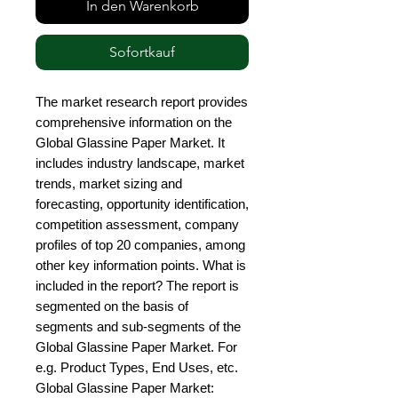
In den Warenkorb
Sofortkauf
The market research report provides 
comprehensive information on the 
Global Glassine Paper Market. It 
includes industry landscape, market 
trends, market sizing and 
forecasting, opportunity identification, 
competition assessment, company 
profiles of top 20 companies, among 
other key information points. What is 
included in the report? The report is 
segmented on the basis of 
segments and sub-segments of the 
Global Glassine Paper Market. For 
e.g. Product Types, End Uses, etc. 
Global Glassine Paper Market: 