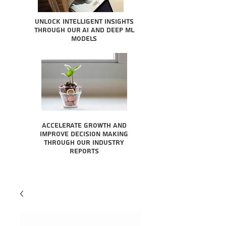
Unlock intelligent insights
through our AI and Deep ML
Models
Accelerate growth and
improve decision making
through our industry
reports