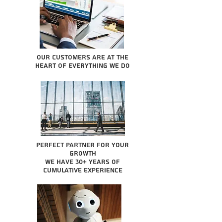
Our Customers are at the
heart of everything we do
Perfect partner for your
growth
We have 30+ years of
cumulative experience