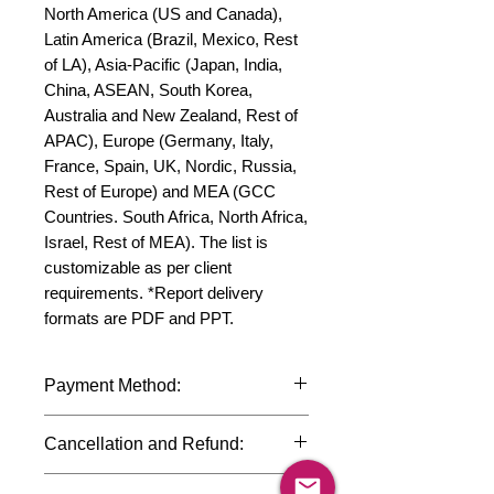
North America (US and Canada), 
Latin America (Brazil, Mexico, Rest 
of LA), Asia-Pacific (Japan, India, 
China, ASEAN, South Korea, 
Australia and New Zealand, Rest of 
APAC), Europe (Germany, Italy, 
France, Spain, UK, Nordic, Russia, 
Rest of Europe) and MEA (GCC 
Countries. South Africa, North Africa, 
Israel, Rest of MEA). The list is 
customizable as per client 
requirements. *Report delivery 
formats are PDF and PPT.
Payment Method:
We accept payments through
Cancellation and Refund:
international credit cards, debit cards,
SWIFT bank transfers and Paypal
Due to the confidential nature of the