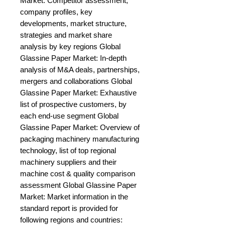
Market: Competitor assessment, 
company profiles, key 
developments, market structure, 
strategies and market share 
analysis by key regions Global 
Glassine Paper Market: In-depth 
analysis of M&A deals, partnerships, 
mergers and collaborations Global 
Glassine Paper Market: Exhaustive 
list of prospective customers, by 
each end-use segment Global 
Glassine Paper Market: Overview of 
packaging machinery manufacturing 
technology, list of top regional 
machinery suppliers and their 
machine cost & quality comparison 
assessment Global Glassine Paper 
Market: Market information in the 
standard report is provided for 
following regions and countries: 