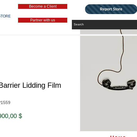
Become a Client
Report Store
STORE
Partner with us
Barrier Lidding Film
P1559
ndardpreis
Sale-
900,00 $
Preis