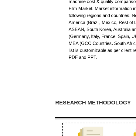
machine cost & quality comparison
Film Market: Market information in 
following regions and countries: 
America (Brazil, Mexico, Rest of LA
ASEAN, South Korea, Australia a
(Germany, Italy, France, Spain, U
MEA (GCC Countries. South Africa,
list is customizable as per client 
PDF and PPT.
RESEARCH METHODOLOGY