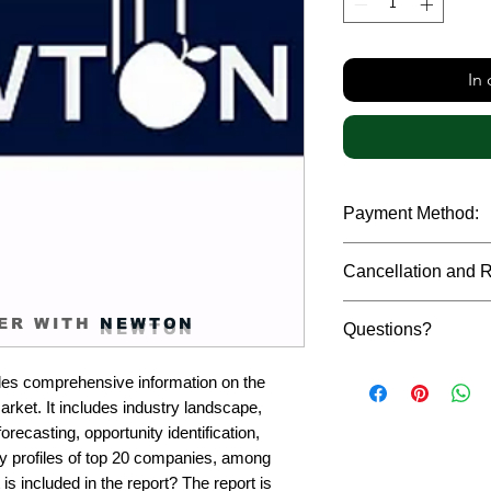
In
Payment Method:
We accept payments t
Cancellation and 
debit cards, SWIFT b
gateway. We follow str
Due to the confidenti
safeguard the persona
ER WITH
NEWTON
Questions?
reports, cancellation 
payment has been ma
Please feel free to r
only in case of multip
es comprehensive information on the 
or custom requiremen
the earliest. If you h
rket. It includes industry landscape, 
you.
quality of a report, N
recasting, opportunity identification, 
address them at the e
profiles of top 20 companies, among 
is included in the report? The report is 