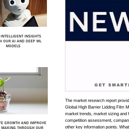
intelligent insights
 our AI and Deep ML
Models
GET SMART
The market research report provid
Global High Barrier Lidding Film Ma
market trends, market sizing and fo
competition assessment, company 
te growth and improve
other key information points. What 
n making through our