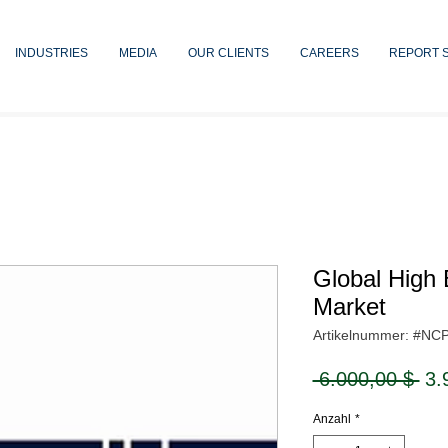
INDUSTRIES
MEDIA
OUR CLIENTS
CAREERS
REPORT 
Global High 
Market
Artikelnummer: #NC
Sta
 6.000,00 $ 
3.
Anzahl
*