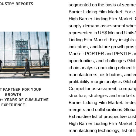
dustry reports
segmented on the basis of segmen
Barrier Lidding Film Market. For e
High Barrier Lidding Film Market: 
supply-demand assessment wherei
represented in US$ Mn and Units/T
Lidding Film Market: Key insight
indicators, and future growth prosp
Market: PORTER and PESTLE analys
opportunities, and challenges Glob
chain analysis (including refined li
manufacturers, distributors, and e
profitability margin analysis Globa
Competitor assessment, company 
t partner for your
growth
structure, strategies and market s
0+ years of cumulative
Barrier Lidding Film Market: In-de
experience
mergers and collaborations Global 
Exhaustive list of prospective cu
High Barrier Lidding Film Market:
manufacturing technology, list of t