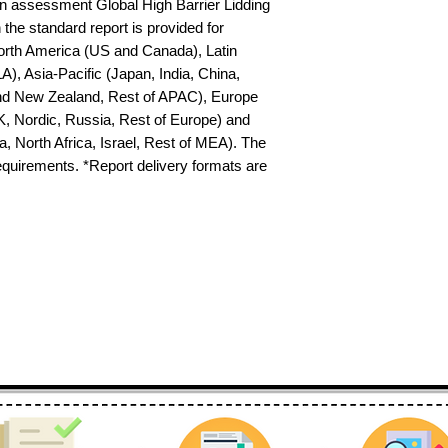
 assessment Global High Barrier Lidding 
the standard report is provided for 
North America (US and Canada), Latin 
), Asia-Pacific (Japan, India, China, 
nd New Zealand, Rest of APAC), Europe 
K, Nordic, Russia, Rest of Europe) and 
 North Africa, Israel, Rest of MEA). The 
requirements. *Report delivery formats are 