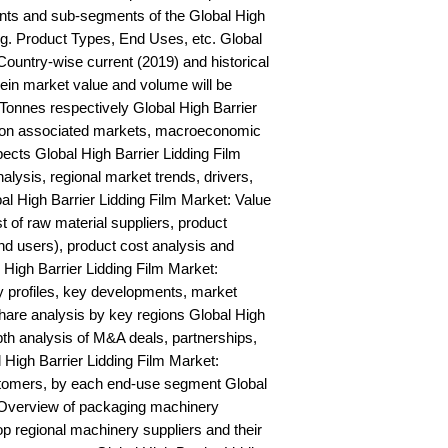
ts and sub-segments of the Global High 
.g. Product Types, End Uses, etc. Global 
Country-wise current (2019) and historical 
n market value and volume will be 
onnes respectively Global High Barrier 
s on associated markets, macroeconomic 
ects Global High Barrier Lidding Film 
is, regional market trends, drivers, 
al High Barrier Lidding Film Market: Value 
st of raw material suppliers, product 
nd users), product cost analysis and 
l High Barrier Lidding Film Market: 
profiles, key developments, market 
hare analysis by key regions Global High 
pth analysis of M&A deals, partnerships, 
High Barrier Lidding Film Market: 
stomers, by each end-use segment Global 
 Overview of packaging machinery 
op regional machinery suppliers and their 