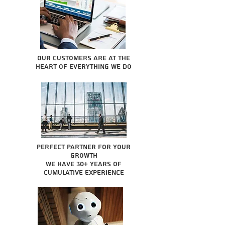
Our Customers are at the
heart of everything we do
Perfect partner for your
growth
We have 30+ years of
cumulative experience