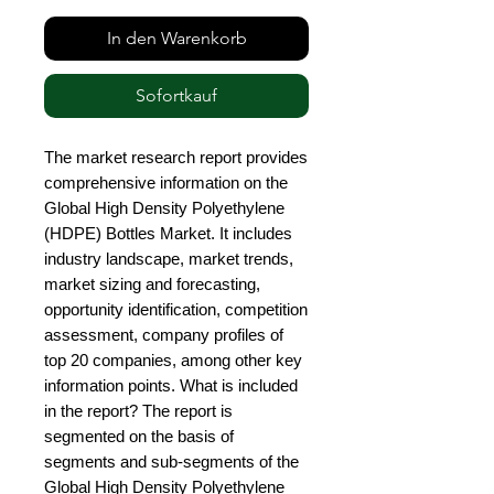
In den Warenkorb
Sofortkauf
The market research report provides 
comprehensive information on the 
Global High Density Polyethylene 
(HDPE) Bottles Market. It includes 
industry landscape, market trends, 
market sizing and forecasting, 
opportunity identification, competition 
assessment, company profiles of 
top 20 companies, among other key 
information points. What is included 
in the report? The report is 
segmented on the basis of 
segments and sub-segments of the 
Global High Density Polyethylene 