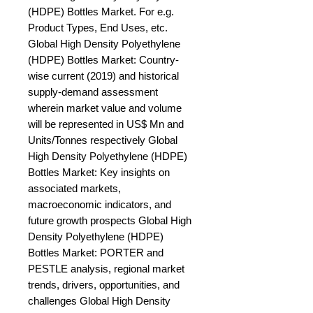
(HDPE) Bottles Market. For e.g. 
Product Types, End Uses, etc. 
Global High Density Polyethylene 
(HDPE) Bottles Market: Country-
wise current (2019) and historical 
supply-demand assessment 
wherein market value and volume 
will be represented in US$ Mn and 
Units/Tonnes respectively Global 
High Density Polyethylene (HDPE) 
Bottles Market: Key insights on 
associated markets, 
macroeconomic indicators, and 
future growth prospects Global High 
Density Polyethylene (HDPE) 
Bottles Market: PORTER and 
PESTLE analysis, regional market 
trends, drivers, opportunities, and 
challenges Global High Density 