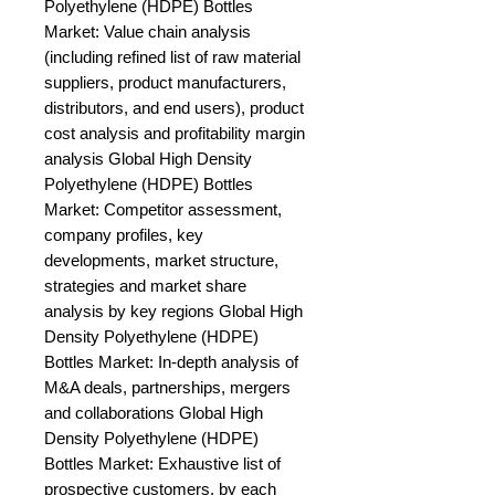
Polyethylene (HDPE) Bottles 
Market: Value chain analysis 
(including refined list of raw material 
suppliers, product manufacturers, 
distributors, and end users), product 
cost analysis and profitability margin 
analysis Global High Density 
Polyethylene (HDPE) Bottles 
Market: Competitor assessment, 
company profiles, key 
developments, market structure, 
strategies and market share 
analysis by key regions Global High 
Density Polyethylene (HDPE) 
Bottles Market: In-depth analysis of 
M&A deals, partnerships, mergers 
and collaborations Global High 
Density Polyethylene (HDPE) 
Bottles Market: Exhaustive list of 
prospective customers, by each 