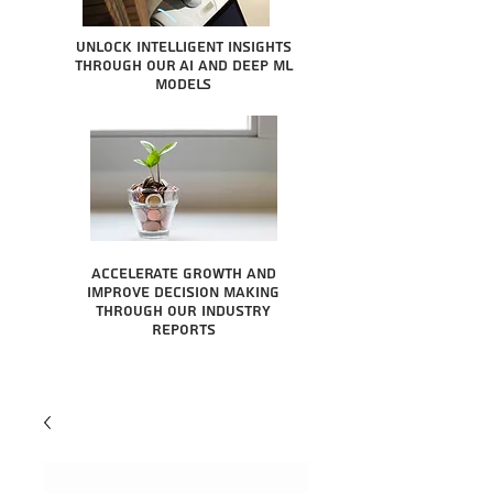
Unlock intelligent insights
through our AI and Deep ML
Models
Accelerate growth and
improve decision making
through our industry
reports