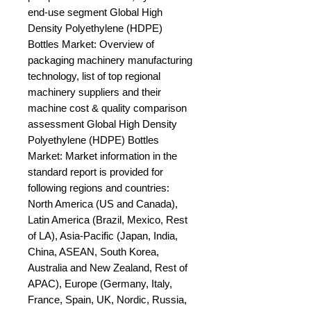
end-use segment Global High 
Density Polyethylene (HDPE) 
Bottles Market: Overview of 
packaging machinery manufacturing 
technology, list of top regional 
machinery suppliers and their 
machine cost & quality comparison 
assessment Global High Density 
Polyethylene (HDPE) Bottles 
Market: Market information in the 
standard report is provided for 
following regions and countries: 
North America (US and Canada), 
Latin America (Brazil, Mexico, Rest 
of LA), Asia-Pacific (Japan, India, 
China, ASEAN, South Korea, 
Australia and New Zealand, Rest of 
APAC), Europe (Germany, Italy, 
France, Spain, UK, Nordic, Russia, 