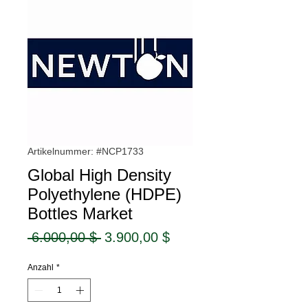
Artikelnummer: #NCP1733
Global High Density
Polyethylene (HDPE)
Bottles Market
Standardpreis
Sale-
 6.000,00 $ 
3.900,00 $
Preis
Anzahl
*