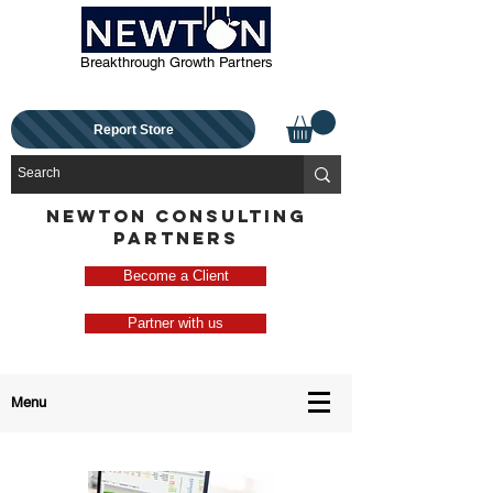
Breakthrough Growth Partners
Report Store
NEWTON CONSULTING
PARTNERS
Become a Client
Partner with us
Menu