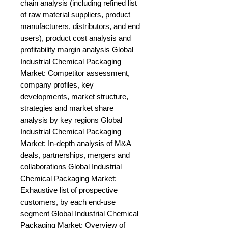
chain analysis (including refined list 
of raw material suppliers, product 
manufacturers, distributors, and end 
users), product cost analysis and 
profitability margin analysis Global 
Industrial Chemical Packaging 
Market: Competitor assessment, 
company profiles, key 
developments, market structure, 
strategies and market share 
analysis by key regions Global 
Industrial Chemical Packaging 
Market: In-depth analysis of M&A 
deals, partnerships, mergers and 
collaborations Global Industrial 
Chemical Packaging Market: 
Exhaustive list of prospective 
customers, by each end-use 
segment Global Industrial Chemical 
Packaging Market: Overview of 