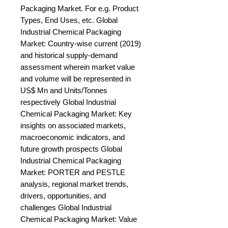
Packaging Market. For e.g. Product 
Types, End Uses, etc. Global 
Industrial Chemical Packaging 
Market: Country-wise current (2019) 
and historical supply-demand 
assessment wherein market value 
and volume will be represented in 
US$ Mn and Units/Tonnes 
respectively Global Industrial 
Chemical Packaging Market: Key 
insights on associated markets, 
macroeconomic indicators, and 
future growth prospects Global 
Industrial Chemical Packaging 
Market: PORTER and PESTLE 
analysis, regional market trends, 
drivers, opportunities, and 
challenges Global Industrial 
Chemical Packaging Market: Value 