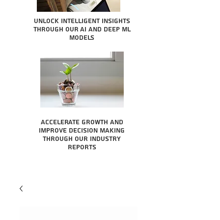
Unlock intelligent insights
through our AI and Deep ML
Models
Accelerate growth and
improve decision making
through our industry
reports