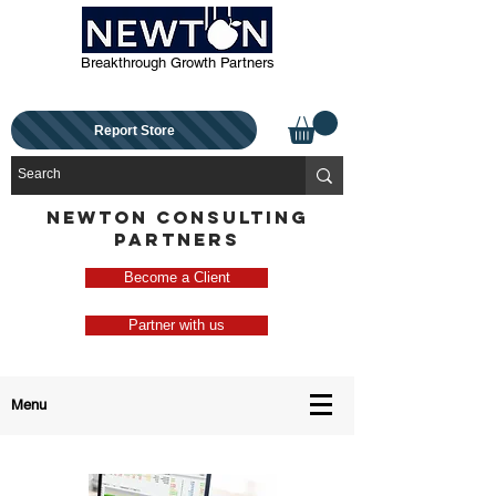
Breakthrough Growth Partners
Report Store
NEWTON CONSULTING
PARTNERS
Become a Client
Partner with us
Menu