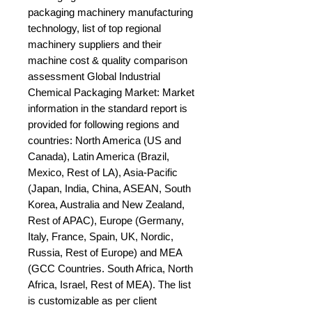
packaging machinery manufacturing 
technology, list of top regional 
machinery suppliers and their 
machine cost & quality comparison 
assessment Global Industrial 
Chemical Packaging Market: Market 
information in the standard report is 
provided for following regions and 
countries: North America (US and 
Canada), Latin America (Brazil, 
Mexico, Rest of LA), Asia-Pacific 
(Japan, India, China, ASEAN, South 
Korea, Australia and New Zealand, 
Rest of APAC), Europe (Germany, 
Italy, France, Spain, UK, Nordic, 
Russia, Rest of Europe) and MEA 
(GCC Countries. South Africa, North 
Africa, Israel, Rest of MEA). The list 
is customizable as per client 