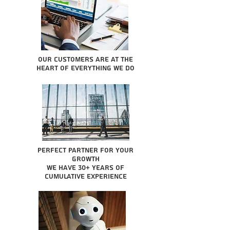
Our Customers are at the
heart of everything we do
Perfect partner for your
growth
We have 30+ years of
cumulative experience