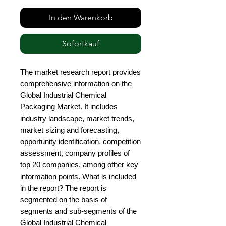
In den Warenkorb
Sofortkauf
The market research report provides 
comprehensive information on the 
Global Industrial Chemical 
Packaging Market. It includes 
industry landscape, market trends, 
market sizing and forecasting, 
opportunity identification, competition 
assessment, company profiles of 
top 20 companies, among other key 
information points. What is included 
in the report? The report is 
segmented on the basis of 
segments and sub-segments of the 
Global Industrial Chemical 