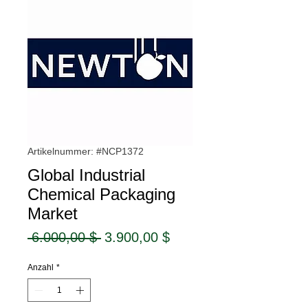
Artikelnummer: #NCP1372
Global Industrial
Chemical Packaging
Market
Standardpreis
Sale-
 6.000,00 $ 
3.900,00 $
Preis
Anzahl
*