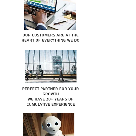
Our Customers are at the
heart of everything we do
Perfect partner for your
growth
We have 30+ years of
cumulative experience