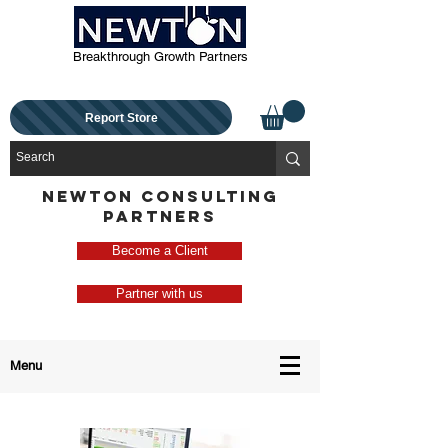
Breakthrough Growth Partners
Report Store
NEWTON CONSULTING
PARTNERS
Become a Client
Partner with us
Menu