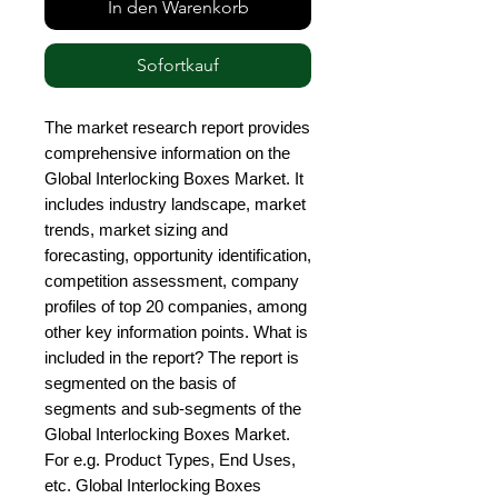
In den Warenkorb
Sofortkauf
The market research report provides 
comprehensive information on the 
Global Interlocking Boxes Market. It 
includes industry landscape, market 
trends, market sizing and 
forecasting, opportunity identification, 
competition assessment, company 
profiles of top 20 companies, among 
other key information points. What is 
included in the report? The report is 
segmented on the basis of 
segments and sub-segments of the 
Global Interlocking Boxes Market. 
For e.g. Product Types, End Uses, 
etc. Global Interlocking Boxes 