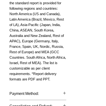
the standard report is provided for 
following regions and countries: 
North America (US and Canada), 
Latin America (Brazil, Mexico, Rest 
of LA), Asia-Pacific (Japan, India, 
China, ASEAN, South Korea, 
Australia and New Zealand, Rest of 
APAC), Europe (Germany, Italy, 
France, Spain, UK, Nordic, Russia, 
Rest of Europe) and MEA (GCC 
Countries. South Africa, North Africa, 
Israel, Rest of MEA). The list is 
customizable as per client 
requirements. *Report delivery 
formats are PDF and PPT.
Payment Method:
We accept payments through