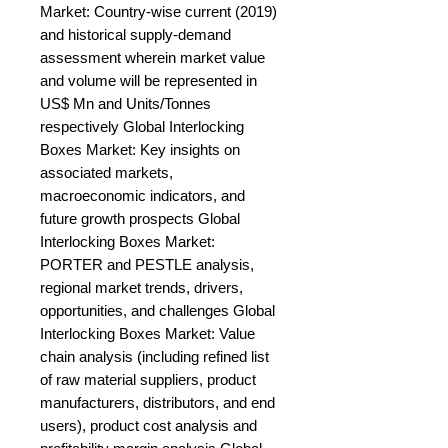
Market: Country-wise current (2019) 
and historical supply-demand 
assessment wherein market value 
and volume will be represented in 
US$ Mn and Units/Tonnes 
respectively Global Interlocking 
Boxes Market: Key insights on 
associated markets, 
macroeconomic indicators, and 
future growth prospects Global 
Interlocking Boxes Market: 
PORTER and PESTLE analysis, 
regional market trends, drivers, 
opportunities, and challenges Global 
Interlocking Boxes Market: Value 
chain analysis (including refined list 
of raw material suppliers, product 
manufacturers, distributors, and end 
users), product cost analysis and 