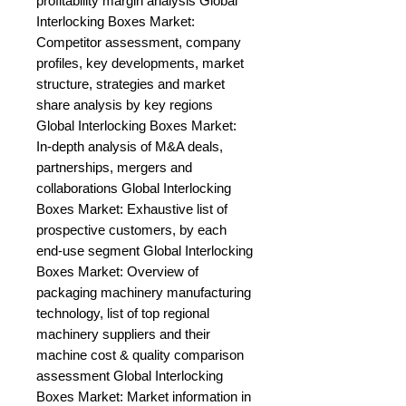
profitability margin analysis Global 
Interlocking Boxes Market: 
Competitor assessment, company 
profiles, key developments, market 
structure, strategies and market 
share analysis by key regions 
Global Interlocking Boxes Market: 
In-depth analysis of M&A deals, 
partnerships, mergers and 
collaborations Global Interlocking 
Boxes Market: Exhaustive list of 
prospective customers, by each 
end-use segment Global Interlocking 
Boxes Market: Overview of 
packaging machinery manufacturing 
technology, list of top regional 
machinery suppliers and their 
machine cost & quality comparison 
assessment Global Interlocking 
Boxes Market: Market information in 