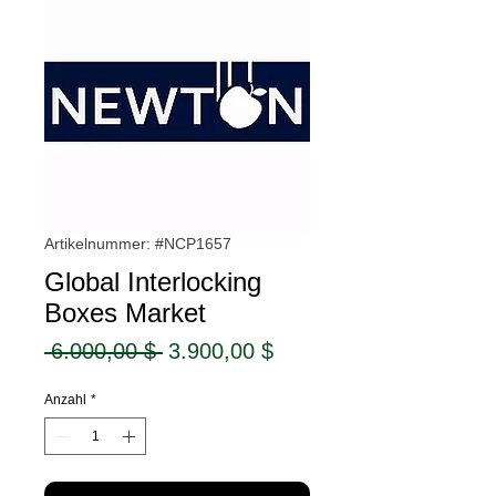
Artikelnummer: #NCP1657
Global Interlocking
Boxes Market
Standardpreis
Sale-
 6.000,00 $ 
3.900,00 $
Preis
Anzahl
*