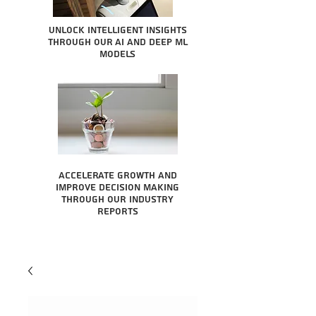
Unlock intelligent insights
through our AI and Deep ML
Models
Accelerate growth and
improve decision making
through our industry
reports