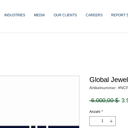
INDUSTRIES
MEDIA
OUR CLIENTS
CAREERS
REPORT 
Global Jewe
Artikelnummer: #NC
Sta
 6.000,00 $ 
3.
Anzahl
*