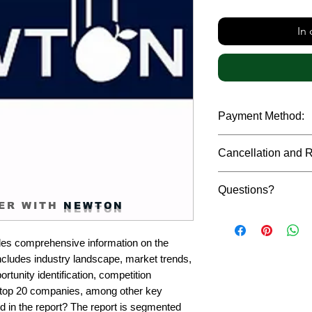
In
Payment Method:
We accept payments t
Cancellation and 
debit cards, SWIFT b
gateway. We follow str
Due to the confidenti
safeguard the persona
Questions?
reports, cancellation 
ER WITH
NEWTON
payment has been ma
Please feel free to r
only in case of multip
or custom requiremen
the earliest. If you h
es comprehensive information on the 
you.
quality of a report, N
cludes industry landscape, market trends, 
address them at the e
rtunity identification, competition 
top 20 companies, among other key 
d in the report? The report is segmented 