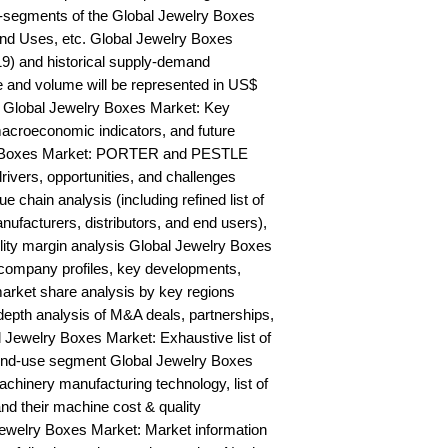
-segments of the Global Jewelry Boxes 
nd Uses, etc. Global Jewelry Boxes 
9) and historical supply-demand 
and volume will be represented in US$ 
 Global Jewelry Boxes Market: Key 
acroeconomic indicators, and future 
y Boxes Market: PORTER and PESTLE 
rivers, opportunities, and challenges 
chain analysis (including refined list of 
ufacturers, distributors, and end users), 
ility margin analysis Global Jewelry Boxes 
ompany profiles, key developments, 
arket share analysis by key regions 
epth analysis of M&A deals, partnerships, 
 Jewelry Boxes Market: Exhaustive list of 
end-use segment Global Jewelry Boxes 
hinery manufacturing technology, list of 
nd their machine cost & quality 
welry Boxes Market: Market information 