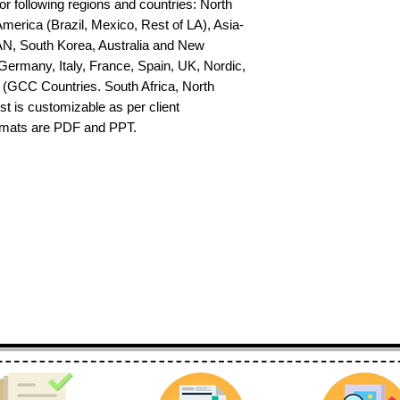
or following regions and countries: North 
erica (Brazil, Mexico, Rest of LA), Asia-
AN, South Korea, Australia and New 
ermany, Italy, France, Spain, UK, Nordic, 
(GCC Countries. South Africa, North 
st is customizable as per client 
ormats are PDF and PPT.