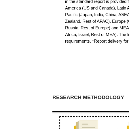
in the standard report is provided f
America (US and Canada), Latin Am
Pacific (Japan, India, China, ASE
Zealand, Rest of APAC), Europe (G
Russia, Rest of Europe) and MEA 
Africa, Israel, Rest of MEA). The li
requirements. *Report delivery f
RESEARCH METHODOLOGY