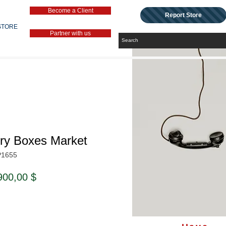
Become a Client
Report Store
STORE
Partner with us
lry Boxes Market
P1655
ndardpreis
Sale-
900,00 $
Preis