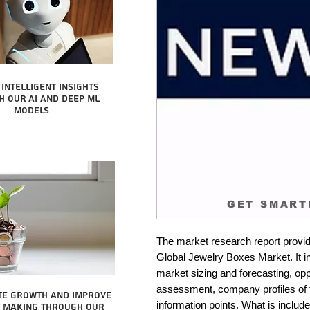
intelligent insights
 our AI and Deep ML
Models
GET SMART
The market research report provid
Global Jewelry Boxes Market. It in
market sizing and forecasting, oppo
assessment, company profiles of 
te growth and improve
information points. What is include
n making through our