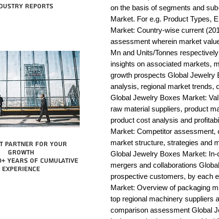
dustry reports
on the basis of segments and sub
Market. For e.g. Product Types, E
Market: Country-wise current (201
assessment wherein market value 
Mn and Units/Tonnes respectively
insights on associated markets, m
growth prospects Global Jewelr
analysis, regional market trends, d
Global Jewelry Boxes Market: Value 
raw material suppliers, product man
product cost analysis and profitab
Market: Competitor assessment, c
market structure, strategies and m
t partner for your
growth
Global Jewelry Boxes Market: In-d
0+ years of cumulative
mergers and collaborations Global
experience
prospective customers, by each 
Market: Overview of packaging mac
top regional machinery suppliers a
comparison assessment Global Je