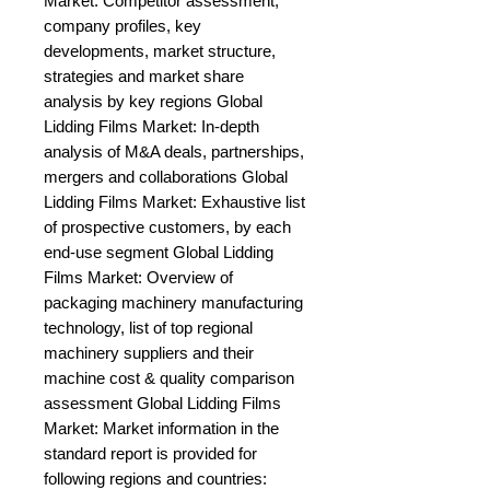
Market: Competitor assessment, 
company profiles, key 
developments, market structure, 
strategies and market share 
analysis by key regions Global 
Lidding Films Market: In-depth 
analysis of M&A deals, partnerships, 
mergers and collaborations Global 
Lidding Films Market: Exhaustive list 
of prospective customers, by each 
end-use segment Global Lidding 
Films Market: Overview of 
packaging machinery manufacturing 
technology, list of top regional 
machinery suppliers and their 
machine cost & quality comparison 
assessment Global Lidding Films 
Market: Market information in the 
standard report is provided for 
following regions and countries: 