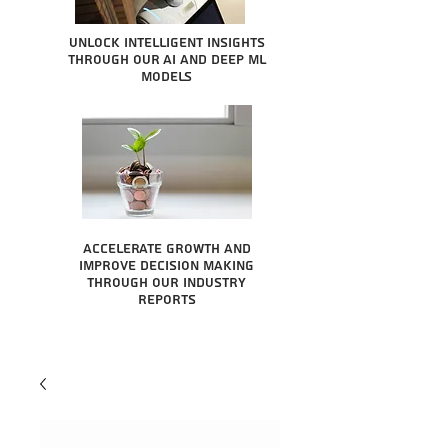
Unlock intelligent insights
through our AI and Deep ML
Models
Accelerate growth and
improve decision making
through our industry
reports