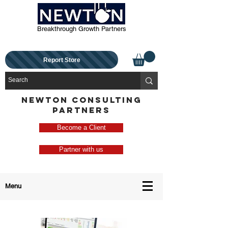
Breakthrough Growth Partners
Report Store
NEWTON CONSULTING
PARTNERS
Become a Client
Partner with us
Menu