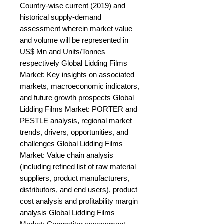
Country-wise current (2019) and 
historical supply-demand 
assessment wherein market value 
and volume will be represented in 
US$ Mn and Units/Tonnes 
respectively Global Lidding Films 
Market: Key insights on associated 
markets, macroeconomic indicators, 
and future growth prospects Global 
Lidding Films Market: PORTER and 
PESTLE analysis, regional market 
trends, drivers, opportunities, and 
challenges Global Lidding Films 
Market: Value chain analysis 
(including refined list of raw material 
suppliers, product manufacturers, 
distributors, and end users), product 
cost analysis and profitability margin 
analysis Global Lidding Films 