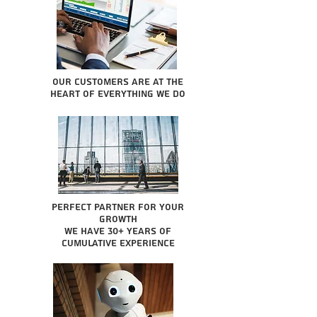
Our Customers are at the
heart of everything we do
Perfect partner for your
growth
We have 30+ years of
cumulative experience