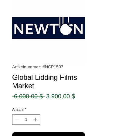
Artikelnummer: #NCP1507
Global Lidding Films
Market
Standardpreis
Sale-
 6.000,00 $ 
3.900,00 $
Preis
Anzahl
*