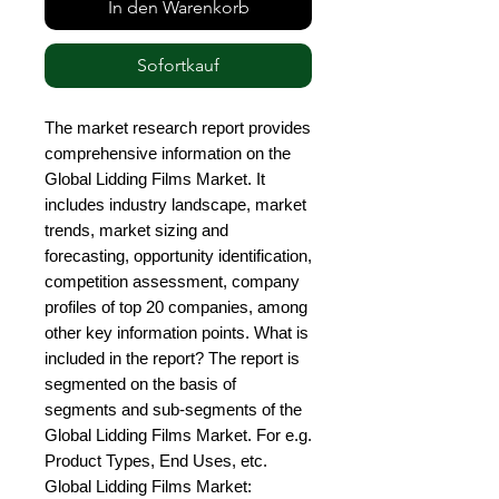
In den Warenkorb
Sofortkauf
The market research report provides 
comprehensive information on the 
Global Lidding Films Market. It 
includes industry landscape, market 
trends, market sizing and 
forecasting, opportunity identification, 
competition assessment, company 
profiles of top 20 companies, among 
other key information points. What is 
included in the report? The report is 
segmented on the basis of 
segments and sub-segments of the 
Global Lidding Films Market. For e.g. 
Product Types, End Uses, etc. 
Global Lidding Films Market: 