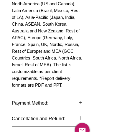
North America (US and Canada), 
Latin America (Brazil, Mexico, Rest 
of LA), Asia-Pacific (Japan, India, 
China, ASEAN, South Korea, 
Australia and New Zealand, Rest of 
APAC), Europe (Germany, Italy, 
France, Spain, UK, Nordic, Russia, 
Rest of Europe) and MEA (GCC 
Countries. South Africa, North Africa, 
Israel, Rest of MEA). The list is 
customizable as per client 
requirements. *Report delivery 
formats are PDF and PPT.
Payment Method:
We accept payments through
Cancellation and Refund:
international credit cards, debit cards,
SWIFT bank transfers and Paypal
Due to the confidential nature of the