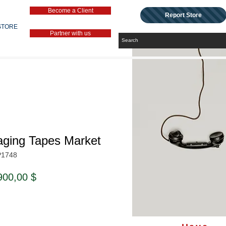
Become a Client
Report Store
STORE
Partner with us
aging Tapes Market
P1748
ndardpreis
Sale-
900,00 $
Preis