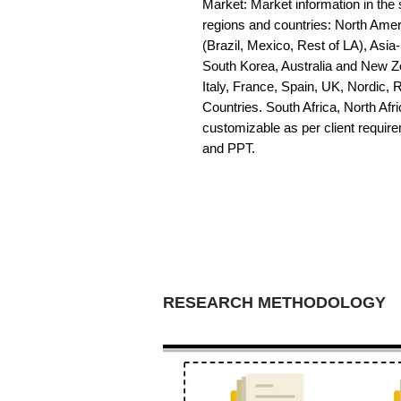
Market: Market information in the s
regions and countries: North Amer
(Brazil, Mexico, Rest of LA), Asia
South Korea, Australia and New Z
Italy, France, Spain, UK, Nordic,
Countries. South Africa, North Afric
customizable as per client requir
and PPT.
RESEARCH METHODOLOGY