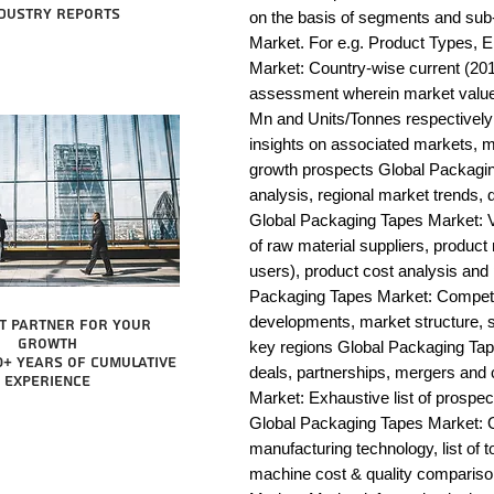
dustry reports
on the basis of segments and sub
Market. For e.g. Product Types, E
Market: Country-wise current (201
assessment wherein market value 
Mn and Units/Tonnes respectively
insights on associated markets, m
growth prospects Global Packag
analysis, regional market trends, d
Global Packaging Tapes Market: Val
of raw material suppliers, product 
users), product cost analysis and p
Packaging Tapes Market: Competit
developments, market structure, s
t partner for your
growth
key regions Global Packaging Tap
0+ years of cumulative
deals, partnerships, mergers and 
experience
Market: Exhaustive list of prospe
Global Packaging Tapes Market: 
manufacturing technology, list of t
machine cost & quality comparis