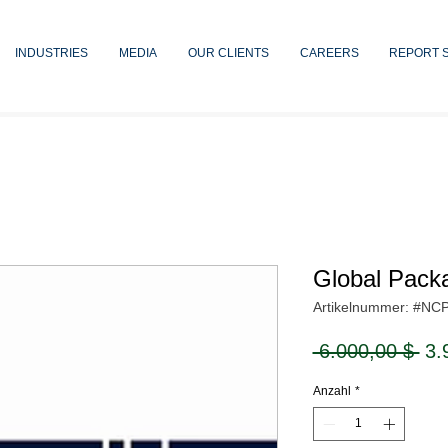
INDUSTRIES
MEDIA
OUR CLIENTS
CAREERS
REPORT 
Global Pack
Artikelnummer: #NC
Sta
 6.000,00 $ 
3.
Anzahl
*