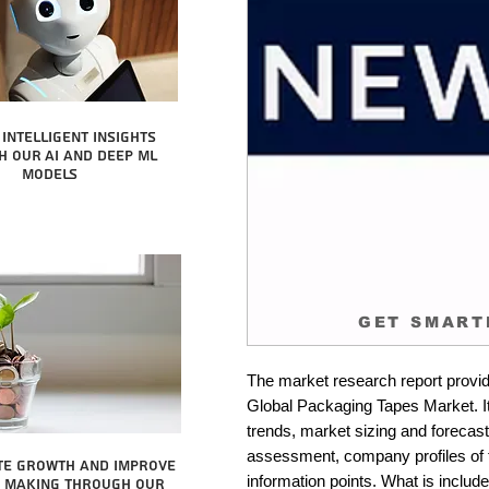
intelligent insights
 our AI and Deep ML
Models
GET SMART
The market research report provid
Global Packaging Tapes Market. It
trends, market sizing and forecastin
assessment, company profiles of 
te growth and improve
information points. What is include
n making through our