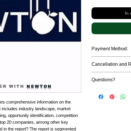
In
Payment Method:
We accept payments t
Cancellation and 
debit cards, SWIFT b
gateway. We follow str
Due to the confidenti
safeguard the persona
Questions?
reports, cancellation 
ER WITH
NEWTON
payment has been ma
Please feel free to r
only in case of multip
or custom requiremen
the earliest. If you h
es comprehensive information on the 
you.
quality of a report, N
 includes industry landscape, market 
address them at the e
g, opportunity identification, competition 
top 20 companies, among other key 
d in the report? The report is segmented 