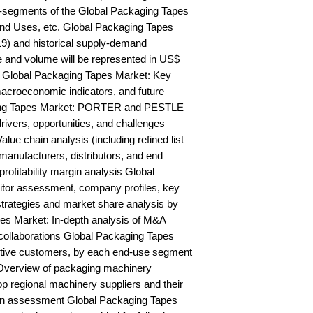
-segments of the Global Packaging Tapes 
nd Uses, etc. Global Packaging Tapes 
9) and historical supply-demand 
and volume will be represented in US$ 
 Global Packaging Tapes Market: Key 
acroeconomic indicators, and future 
ing Tapes Market: PORTER and PESTLE 
rivers, opportunities, and challenges 
ue chain analysis (including refined list 
manufacturers, distributors, and end 
rofitability margin analysis Global 
or assessment, company profiles, key 
trategies and market share analysis by 
es Market: In-depth analysis of M&A 
collaborations Global Packaging Tapes 
ctive customers, by each end-use segment 
Overview of packaging machinery 
op regional machinery suppliers and their 
on assessment Global Packaging Tapes 