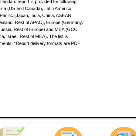
tandard report is provided for following 
ica (US and Canada), Latin America 
-Pacific (Japan, India, China, ASEAN, 
ealand, Rest of APAC), Europe (Germany, 
 Russia, Rest of Europe) and MEA (GCC 
a, Israel, Rest of MEA). The list is 
ements. *Report delivery formats are PDF 