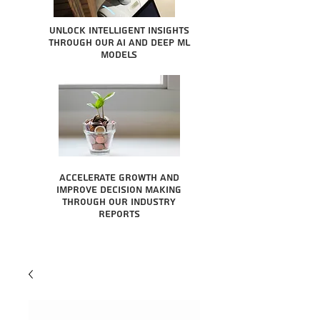
Unlock intelligent insights
through our AI and Deep ML
Models
Accelerate growth and
improve decision making
through our industry
reports