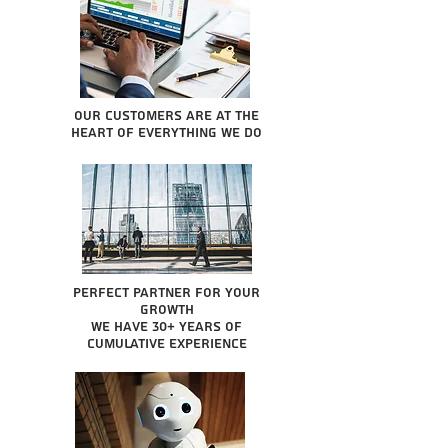
Our Customers are at the
heart of everything we do
Perfect partner for your
growth
We have 30+ years of
cumulative experience