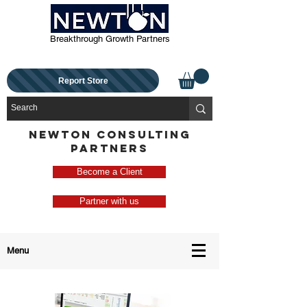
Breakthrough Growth Partners
Report Store
NEWTON CONSULTING
PARTNERS
Become a Client
Partner with us
Menu