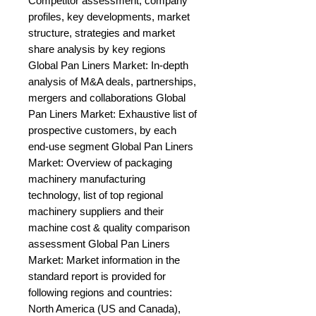
Competitor assessment, company 
profiles, key developments, market 
structure, strategies and market 
share analysis by key regions 
Global Pan Liners Market: In-depth 
analysis of M&A deals, partnerships, 
mergers and collaborations Global 
Pan Liners Market: Exhaustive list of 
prospective customers, by each 
end-use segment Global Pan Liners 
Market: Overview of packaging 
machinery manufacturing 
technology, list of top regional 
machinery suppliers and their 
machine cost & quality comparison 
assessment Global Pan Liners 
Market: Market information in the 
standard report is provided for 
following regions and countries: 
North America (US and Canada), 