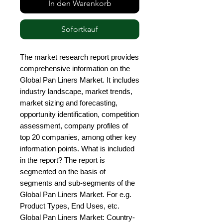
In den Warenkorb
Sofortkauf
The market research report provides 
comprehensive information on the 
Global Pan Liners Market. It includes 
industry landscape, market trends, 
market sizing and forecasting, 
opportunity identification, competition 
assessment, company profiles of 
top 20 companies, among other key 
information points. What is included 
in the report? The report is 
segmented on the basis of 
segments and sub-segments of the 
Global Pan Liners Market. For e.g. 
Product Types, End Uses, etc. 
Global Pan Liners Market: Country-