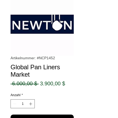
Artikelnummer: #NCP1452
Global Pan Liners
Market
Standardpreis
Sale-
 6.000,00 $ 
3.900,00 $
Preis
Anzahl
*