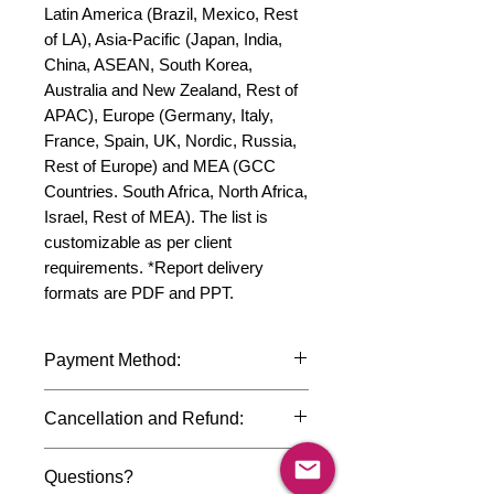
Latin America (Brazil, Mexico, Rest 
of LA), Asia-Pacific (Japan, India, 
China, ASEAN, South Korea, 
Australia and New Zealand, Rest of 
APAC), Europe (Germany, Italy, 
France, Spain, UK, Nordic, Russia, 
Rest of Europe) and MEA (GCC 
Countries. South Africa, North Africa, 
Israel, Rest of MEA). The list is 
customizable as per client 
requirements. *Report delivery 
formats are PDF and PPT.
Payment Method:
We accept payments through
Cancellation and Refund:
international credit cards, debit cards,
SWIFT bank transfers and Paypal
Due to the confidential nature of the
payment gateway. We follow strict
Questions?
market research reports, cancellation
data protection policies to safeguard