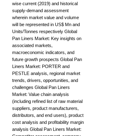
wise current (2019) and historical 
supply-demand assessment 
wherein market value and volume 
will be represented in US$ Mn and 
Units/Tonnes respectively Global 
Pan Liners Market: Key insights on 
associated markets, 
macroeconomic indicators, and 
future growth prospects Global Pan 
Liners Market: PORTER and 
PESTLE analysis, regional market 
trends, drivers, opportunities, and 
challenges Global Pan Liners 
Market: Value chain analysis 
(including refined list of raw material 
suppliers, product manufacturers, 
distributors, and end users), product 
cost analysis and profitability margin 
analysis Global Pan Liners Market: 