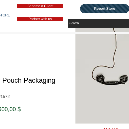
Become a Client
Report Store
STORE
Partner with us
w Pouch Packaging
P1572
ndardpreis
Sale-
900,00 $
Preis