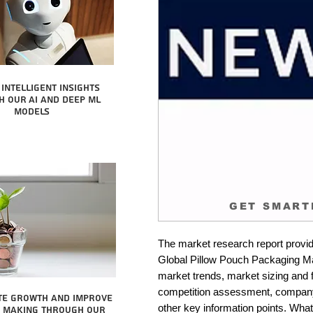
intelligent insights
 our AI and Deep ML
Models
GET SMART
The market research report provid
Global Pillow Pouch Packaging Mark
market trends, market sizing and fo
competition assessment, company 
te growth and improve
other key information points. What 
n making through our