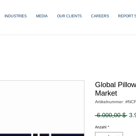
INDUSTRIES
MEDIA
OUR CLIENTS
CAREERS
REPORT 
Global Pillo
Market
Artikelnummer: #NC
Sta
 6.000,00 $ 
3.
Anzahl
*