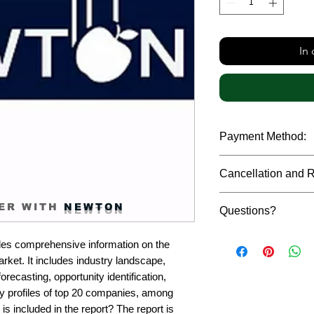
In
Payment Method:
We accept payments t
Cancellation and 
debit cards, SWIFT b
gateway. We follow str
Due to the confidenti
safeguard the persona
ER WITH
NEWTON
Questions?
reports, cancellation 
payment has been ma
Please feel free to r
only in case of multip
es comprehensive information on the 
or custom requiremen
the earliest. If you h
et. It includes industry landscape, 
you.
quality of a report, N
recasting, opportunity identification, 
address them at the e
profiles of top 20 companies, among 
is included in the report? The report is 