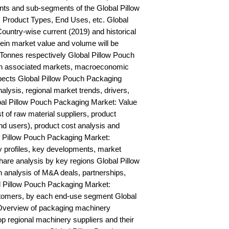
ts and sub-segments of the Global Pillow 
 Product Types, End Uses, etc. Global 
untry-wise current (2019) and historical 
n market value and volume will be 
onnes respectively Global Pillow Pouch 
on associated markets, macroeconomic 
spects Global Pillow Pouch Packaging 
is, regional market trends, drivers, 
bal Pillow Pouch Packaging Market: Value 
st of raw material suppliers, product 
nd users), product cost analysis and 
al Pillow Pouch Packaging Market: 
profiles, key developments, market 
hare analysis by key regions Global Pillow 
analysis of M&A deals, partnerships, 
 Pillow Pouch Packaging Market: 
stomers, by each end-use segment Global 
verview of packaging machinery 
op regional machinery suppliers and their 