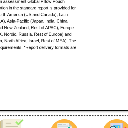
n assessment Global Pillow Pouch 
on in the standard report is provided for 
North America (US and Canada), Latin 
), Asia-Pacific (Japan, India, China, 
nd New Zealand, Rest of APAC), Europe 
K, Nordic, Russia, Rest of Europe) and 
 North Africa, Israel, Rest of MEA). The 
requirements. *Report delivery formats are 