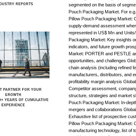
dustry reports
segmented on the basis of segmen
Pouch Packaging Market. For e.g.
Pillow Pouch Packaging Market: Co
supply-demand assessment wherei
represented in US$ Mn and Units/T
Packaging Market: Key insights 
indicators, and future growth pro
Market: PORTER and PESTLE analys
opportunities, and challenges Glo
chain analysis (including refined li
manufacturers, distributors, and e
profitability margin analysis Glob
Competitor assessment, company 
t partner for your
growth
structure, strategies and market s
0+ years of cumulative
Pouch Packaging Market: In-depth 
experience
mergers and collaborations Global
Exhaustive list of prospective cu
Pillow Pouch Packaging Market: O
manufacturing technology, list of t