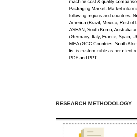
machine cost & quality compariso
Packaging Market: Market informati
following regions and countries: 
America (Brazil, Mexico, Rest of LA
ASEAN, South Korea, Australia a
(Germany, Italy, France, Spain, U
MEA (GCC Countries. South Africa,
list is customizable as per client 
PDF and PPT.
RESEARCH METHODOLOGY