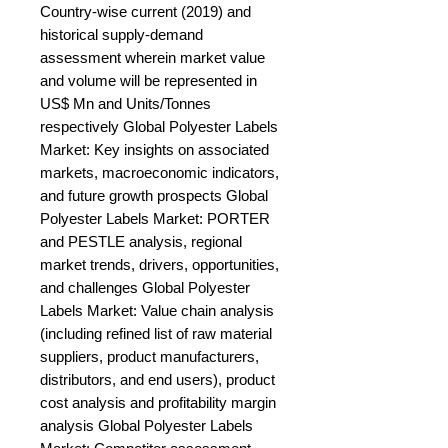
Country-wise current (2019) and 
historical supply-demand 
assessment wherein market value 
and volume will be represented in 
US$ Mn and Units/Tonnes 
respectively Global Polyester Labels 
Market: Key insights on associated 
markets, macroeconomic indicators, 
and future growth prospects Global 
Polyester Labels Market: PORTER 
and PESTLE analysis, regional 
market trends, drivers, opportunities, 
and challenges Global Polyester 
Labels Market: Value chain analysis 
(including refined list of raw material 
suppliers, product manufacturers, 
distributors, and end users), product 
cost analysis and profitability margin 
analysis Global Polyester Labels 