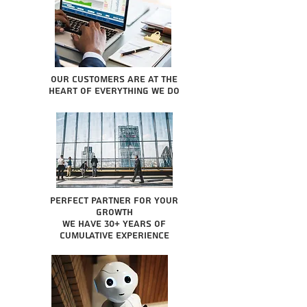
Our Customers are at the
heart of everything we do
Perfect partner for your
growth
We have 30+ years of
cumulative experience