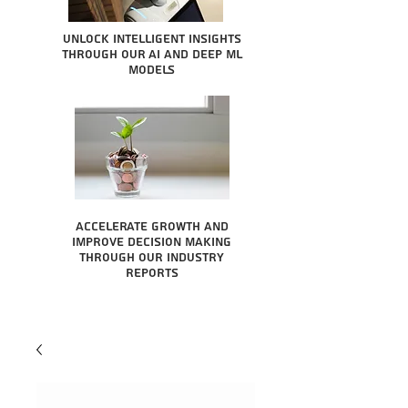
Unlock intelligent insights
through our AI and Deep ML
Models
Accelerate growth and
improve decision making
through our industry
reports