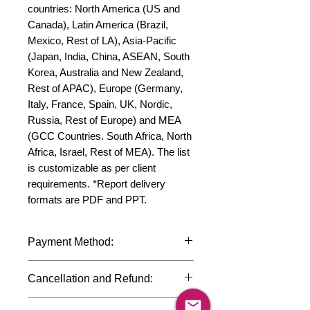
countries: North America (US and 
Canada), Latin America (Brazil, 
Mexico, Rest of LA), Asia-Pacific 
(Japan, India, China, ASEAN, South 
Korea, Australia and New Zealand, 
Rest of APAC), Europe (Germany, 
Italy, France, Spain, UK, Nordic, 
Russia, Rest of Europe) and MEA 
(GCC Countries. South Africa, North 
Africa, Israel, Rest of MEA). The list 
is customizable as per client 
requirements. *Report delivery 
formats are PDF and PPT.
Payment Method:
We accept payments through
Cancellation and Refund:
international credit cards, debit cards,
SWIFT bank transfers and Paypal
Due to the confidential nature of the