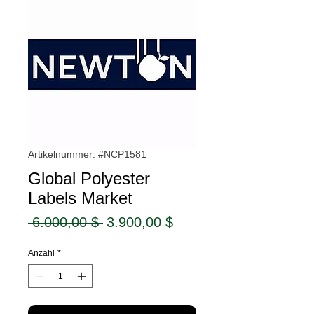
Artikelnummer: #NCP1581
Global Polyester
Labels Market
Standardpreis
Sale-
 6.000,00 $ 
3.900,00 $
Preis
Anzahl
*