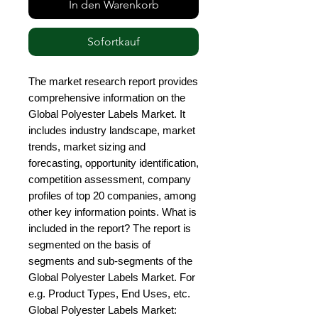
In den Warenkorb
Sofortkauf
The market research report provides 
comprehensive information on the 
Global Polyester Labels Market. It 
includes industry landscape, market 
trends, market sizing and 
forecasting, opportunity identification, 
competition assessment, company 
profiles of top 20 companies, among 
other key information points. What is 
included in the report? The report is 
segmented on the basis of 
segments and sub-segments of the 
Global Polyester Labels Market. For 
e.g. Product Types, End Uses, etc. 
Global Polyester Labels Market: 