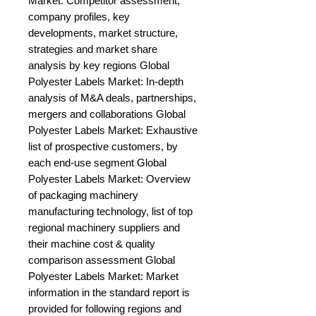
Market: Competitor assessment, 
company profiles, key 
developments, market structure, 
strategies and market share 
analysis by key regions Global 
Polyester Labels Market: In-depth 
analysis of M&A deals, partnerships, 
mergers and collaborations Global 
Polyester Labels Market: Exhaustive 
list of prospective customers, by 
each end-use segment Global 
Polyester Labels Market: Overview 
of packaging machinery 
manufacturing technology, list of top 
regional machinery suppliers and 
their machine cost & quality 
comparison assessment Global 
Polyester Labels Market: Market 
information in the standard report is 
provided for following regions and 