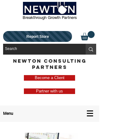
Breakthrough Growth Partners
Report Store
NEWTON CONSULTING
PARTNERS
Become a Client
Partner with us
Menu