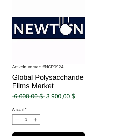
Artikelnummer: #NCP0924
Global Polysaccharide
Films Market
Standardpreis
Sale-
 6.000,00 $ 
3.900,00 $
Preis
Anzahl
*