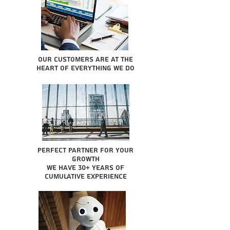
Our Customers are at the
heart of everything we do
Perfect partner for your
growth
We have 30+ years of
cumulative experience