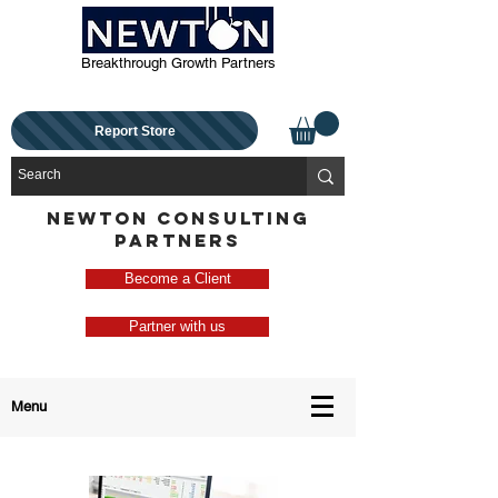
Breakthrough Growth Partners
Report Store
NEWTON CONSULTING
PARTNERS
Become a Client
Partner with us
Menu