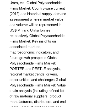
Uses, etc. Global Polysaccharide 
Films Market: Country-wise current 
(2019) and historical supply-demand 
assessment wherein market value 
and volume will be represented in 
US$ Mn and Units/Tonnes 
respectively Global Polysaccharide 
Films Market: Key insights on 
associated markets, 
macroeconomic indicators, and 
future growth prospects Global 
Polysaccharide Films Market: 
PORTER and PESTLE analysis, 
regional market trends, drivers, 
opportunities, and challenges Global 
Polysaccharide Films Market: Value 
chain analysis (including refined list 
of raw material suppliers, product 
manufacturers, distributors, and end 