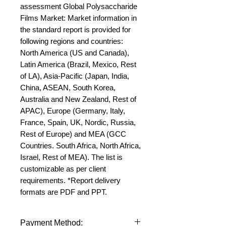
assessment Global Polysaccharide 
Films Market: Market information in 
the standard report is provided for 
following regions and countries: 
North America (US and Canada), 
Latin America (Brazil, Mexico, Rest 
of LA), Asia-Pacific (Japan, India, 
China, ASEAN, South Korea, 
Australia and New Zealand, Rest of 
APAC), Europe (Germany, Italy, 
France, Spain, UK, Nordic, Russia, 
Rest of Europe) and MEA (GCC 
Countries. South Africa, North Africa, 
Israel, Rest of MEA). The list is 
customizable as per client 
requirements. *Report delivery 
formats are PDF and PPT.
Payment Method: