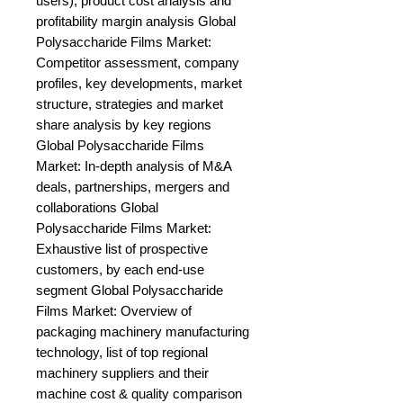
users), product cost analysis and 
profitability margin analysis Global 
Polysaccharide Films Market: 
Competitor assessment, company 
profiles, key developments, market 
structure, strategies and market 
share analysis by key regions 
Global Polysaccharide Films 
Market: In-depth analysis of M&A 
deals, partnerships, mergers and 
collaborations Global 
Polysaccharide Films Market: 
Exhaustive list of prospective 
customers, by each end-use 
segment Global Polysaccharide 
Films Market: Overview of 
packaging machinery manufacturing 
technology, list of top regional 
machinery suppliers and their 
machine cost & quality comparison 