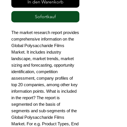
In den Warenkorb
Sofortkauf
The market research report provides 
comprehensive information on the 
Global Polysaccharide Films 
Market. It includes industry 
landscape, market trends, market 
sizing and forecasting, opportunity 
identification, competition 
assessment, company profiles of 
top 20 companies, among other key 
information points. What is included 
in the report? The report is 
segmented on the basis of 
segments and sub-segments of the 
Global Polysaccharide Films 
Market. For e.g. Product Types, End 