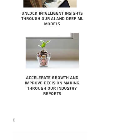
Unlock intelligent insights
through our AI and Deep ML
Models
Accelerate growth and
improve decision making
through our industry
reports