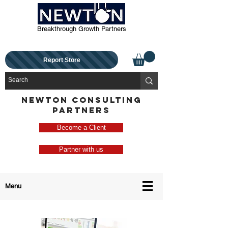
Breakthrough Growth Partners
Report Store
NEWTON CONSULTING
PARTNERS
Become a Client
Partner with us
Menu