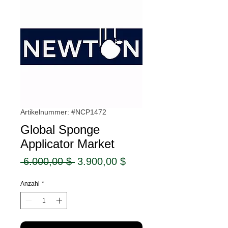
Artikelnummer: #NCP1472
Global Sponge
Applicator Market
Standardpreis
Sale-
 6.000,00 $ 
3.900,00 $
Preis
Anzahl
*