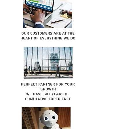
Our Customers are at the
heart of everything we do
Perfect partner for your
growth
We have 30+ years of
cumulative experience