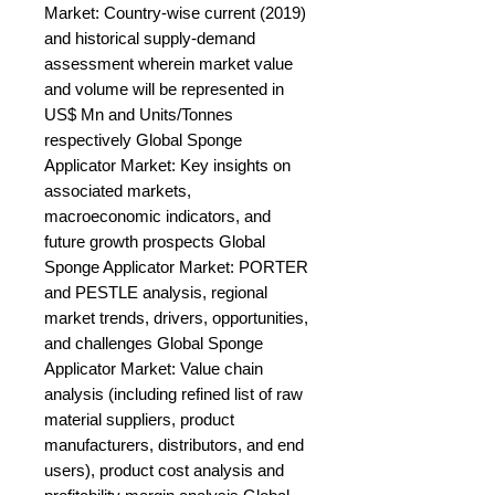
Market: Country-wise current (2019) 
and historical supply-demand 
assessment wherein market value 
and volume will be represented in 
US$ Mn and Units/Tonnes 
respectively Global Sponge 
Applicator Market: Key insights on 
associated markets, 
macroeconomic indicators, and 
future growth prospects Global 
Sponge Applicator Market: PORTER 
and PESTLE analysis, regional 
market trends, drivers, opportunities, 
and challenges Global Sponge 
Applicator Market: Value chain 
analysis (including refined list of raw 
material suppliers, product 
manufacturers, distributors, and end 
users), product cost analysis and 