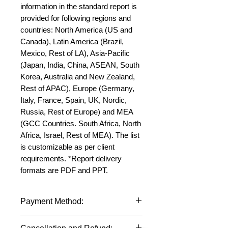
information in the standard report is 
provided for following regions and 
countries: North America (US and 
Canada), Latin America (Brazil, 
Mexico, Rest of LA), Asia-Pacific 
(Japan, India, China, ASEAN, South 
Korea, Australia and New Zealand, 
Rest of APAC), Europe (Germany, 
Italy, France, Spain, UK, Nordic, 
Russia, Rest of Europe) and MEA 
(GCC Countries. South Africa, North 
Africa, Israel, Rest of MEA). The list 
is customizable as per client 
requirements. *Report delivery 
formats are PDF and PPT.
Payment Method:
We accept payments through