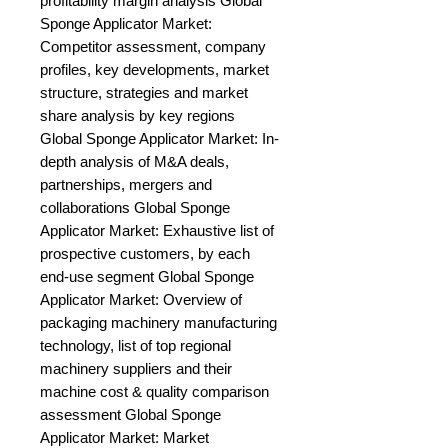
profitability margin analysis Global 
Sponge Applicator Market: 
Competitor assessment, company 
profiles, key developments, market 
structure, strategies and market 
share analysis by key regions 
Global Sponge Applicator Market: In-
depth analysis of M&A deals, 
partnerships, mergers and 
collaborations Global Sponge 
Applicator Market: Exhaustive list of 
prospective customers, by each 
end-use segment Global Sponge 
Applicator Market: Overview of 
packaging machinery manufacturing 
technology, list of top regional 
machinery suppliers and their 
machine cost & quality comparison 
assessment Global Sponge 
Applicator Market: Market 