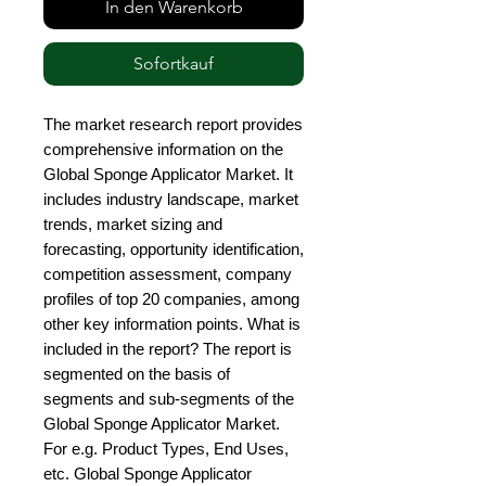
In den Warenkorb
Sofortkauf
The market research report provides 
comprehensive information on the 
Global Sponge Applicator Market. It 
includes industry landscape, market 
trends, market sizing and 
forecasting, opportunity identification, 
competition assessment, company 
profiles of top 20 companies, among 
other key information points. What is 
included in the report? The report is 
segmented on the basis of 
segments and sub-segments of the 
Global Sponge Applicator Market. 
For e.g. Product Types, End Uses, 
etc. Global Sponge Applicator 