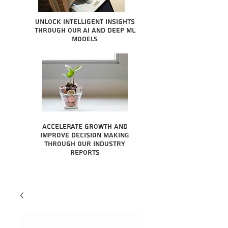
Unlock intelligent insights
through our AI and Deep ML
Models
Accelerate growth and
improve decision making
through our industry
reports