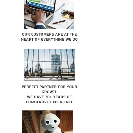
Our Customers are at the
heart of everything we do
Perfect partner for your
growth
We have 30+ years of
cumulative experience