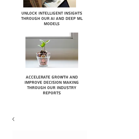
Unlock intelligent insights
through our AI and Deep ML
Models
Accelerate growth and
improve decision making
through our industry
reports