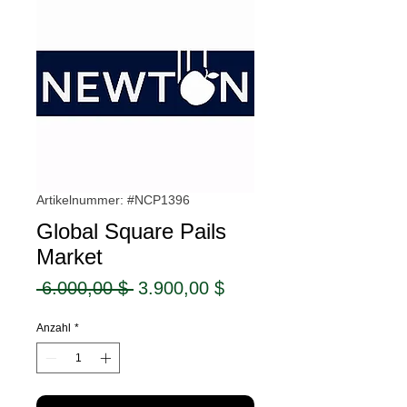
Artikelnummer: #NCP1396
Global Square Pails
Market
Standardpreis
Sale-
 6.000,00 $ 
3.900,00 $
Preis
Anzahl
*