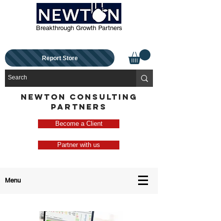
Breakthrough Growth Partners
Report Store
NEWTON CONSULTING
PARTNERS
Become a Client
Partner with us
Menu