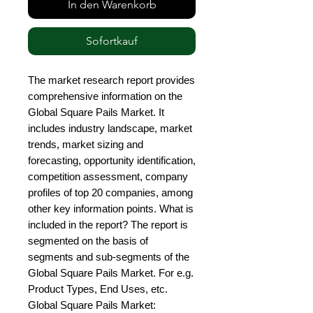
In den Warenkorb
Sofortkauf
The market research report provides 
comprehensive information on the 
Global Square Pails Market. It 
includes industry landscape, market 
trends, market sizing and 
forecasting, opportunity identification, 
competition assessment, company 
profiles of top 20 companies, among 
other key information points. What is 
included in the report? The report is 
segmented on the basis of 
segments and sub-segments of the 
Global Square Pails Market. For e.g. 
Product Types, End Uses, etc. 
Global Square Pails Market: 