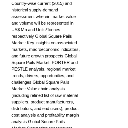
Country-wise current (2019) and 
historical supply-demand 
assessment wherein market value 
and volume will be represented in 
US$ Mn and Units/Tonnes 
respectively Global Square Pails 
Market: Key insights on associated 
markets, macroeconomic indicators, 
and future growth prospects Global 
Square Pails Market: PORTER and 
PESTLE analysis, regional market 
trends, drivers, opportunities, and 
challenges Global Square Pails 
Market: Value chain analysis 
(including refined list of raw material 
suppliers, product manufacturers, 
distributors, and end users), product 
cost analysis and profitability margin 
analysis Global Square Pails 