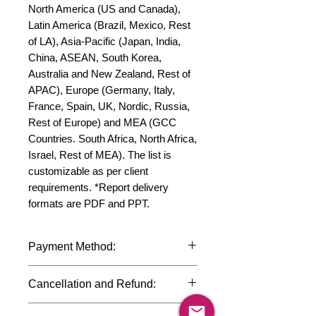
North America (US and Canada), 
Latin America (Brazil, Mexico, Rest 
of LA), Asia-Pacific (Japan, India, 
China, ASEAN, South Korea, 
Australia and New Zealand, Rest of 
APAC), Europe (Germany, Italy, 
France, Spain, UK, Nordic, Russia, 
Rest of Europe) and MEA (GCC 
Countries. South Africa, North Africa, 
Israel, Rest of MEA). The list is 
customizable as per client 
requirements. *Report delivery 
formats are PDF and PPT.
Payment Method:
We accept payments through
Cancellation and Refund:
international credit cards, debit cards,
SWIFT bank transfers and Paypal
Due to the confidential nature of the