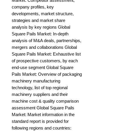
Market: Competitor assessment, 
company profiles, key 
developments, market structure, 
strategies and market share 
analysis by key regions Global 
Square Pails Market: In-depth 
analysis of M&A deals, partnerships, 
mergers and collaborations Global 
Square Pails Market: Exhaustive list 
of prospective customers, by each 
end-use segment Global Square 
Pails Market: Overview of packaging 
machinery manufacturing 
technology, list of top regional 
machinery suppliers and their 
machine cost & quality comparison 
assessment Global Square Pails 
Market: Market information in the 
standard report is provided for 
following regions and countries: 